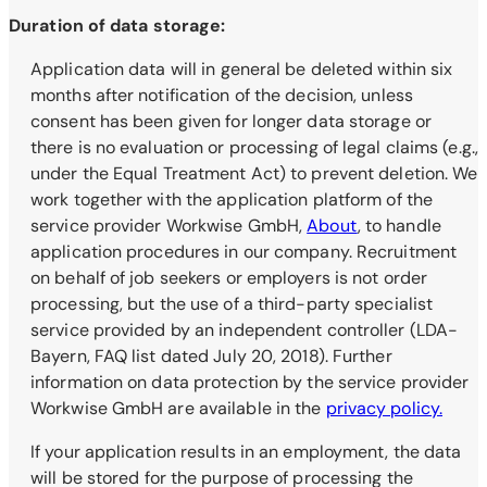
Duration of data storage:
Application data will in general be deleted within six
months after notification of the decision, unless
consent has been given for longer data storage or
there is no evaluation or processing of legal claims (e.g.,
under the Equal Treatment Act) to prevent deletion. We
work together with the application platform of the
service provider Workwise GmbH,
About
, to handle
application procedures in our company. Recruitment
on behalf of job seekers or employers is not order
processing, but the use of a third-party specialist
service provided by an independent controller (LDA-
Bayern, FAQ list dated July 20, 2018). Further
information on data protection by the service provider
Workwise GmbH are available in the
privacy policy.
If your application results in an employment, the data
will be stored for the purpose of processing the