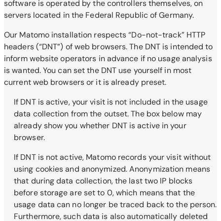
software is operated by the controllers themselves, on
servers located in the Federal Republic of Germany.
Our Matomo installation respects “Do-not-track” HTTP
headers (“DNT”) of web browsers. The DNT is intended to
inform website operators in advance if no usage analysis
is wanted. You can set the DNT use yourself in most
current web browsers or it is already preset.
If DNT is active, your visit is not included in the usage
data collection from the outset. The box below may
already show you whether DNT is active in your
browser.
If DNT is not active, Matomo records your visit without
using cookies and anonymized. Anonymization means
that during data collection, the last two IP blocks
before storage are set to 0, which means that the
usage data can no longer be traced back to the person.
Furthermore, such data is also automatically deleted