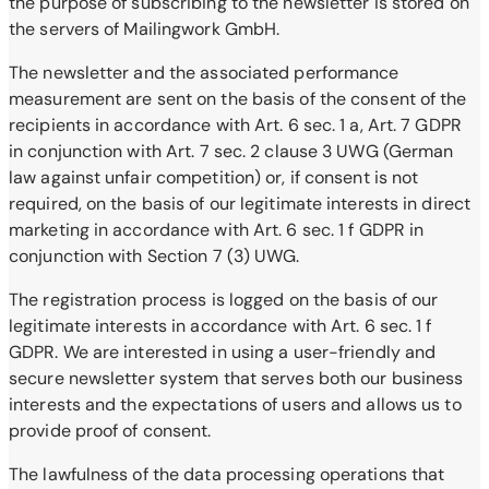
the purpose of subscribing to the newsletter is stored on
the servers of Mailingwork GmbH.
The newsletter and the associated performance
measurement are sent on the basis of the consent of the
recipients in accordance with Art. 6 sec. 1 a, Art. 7 GDPR
in conjunction with Art. 7 sec. 2 clause 3 UWG (German
law against unfair competition) or, if consent is not
required, on the basis of our legitimate interests in direct
marketing in accordance with Art. 6 sec. 1 f GDPR in
conjunction with Section 7 (3) UWG.
The registration process is logged on the basis of our
legitimate interests in accordance with Art. 6 sec. 1 f
GDPR. We are interested in using a user-friendly and
secure newsletter system that serves both our business
interests and the expectations of users and allows us to
provide proof of consent.
The lawfulness of the data processing operations that