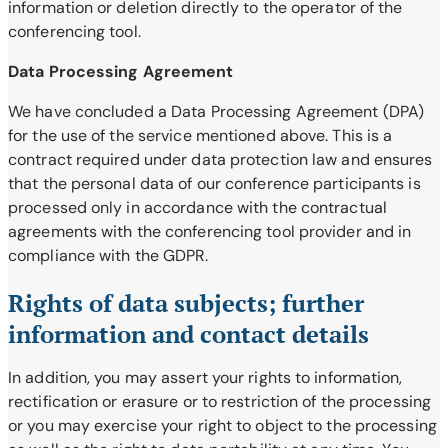
information or deletion directly to the operator of the
conferencing tool.
Data Processing Agreement
We have concluded a Data Processing Agreement (DPA)
for the use of the service mentioned above. This is a
contract required under data protection law and ensures
that the personal data of our conference participants is
processed only in accordance with the contractual
agreements with the conferencing tool provider and in
compliance with the GDPR.
Rights of data subjects; further
information and contact details
In addition, you may assert your rights to information,
rectification or erasure or to restriction of the processing
or you may exercise your right to object to the processing