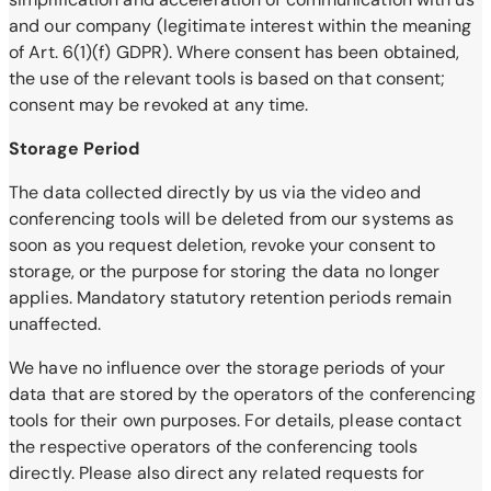
and our company (legitimate interest within the meaning
of Art. 6(1)(f) GDPR). Where consent has been obtained,
the use of the relevant tools is based on that consent;
consent may be revoked at any time.
Storage Period
The data collected directly by us via the video and
conferencing tools will be deleted from our systems as
soon as you request deletion, revoke your consent to
storage, or the purpose for storing the data no longer
applies. Mandatory statutory retention periods remain
unaffected.
We have no influence over the storage periods of your
data that are stored by the operators of the conferencing
tools for their own purposes. For details, please contact
the respective operators of the conferencing tools
directly. Please also direct any related requests for