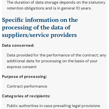
The duration of data storage depends on the statutory
retention obligations and is in general 10 years.
Specific information on the
processing of the data of
suppliers/service providers
Data concerned:
Data provided for the performance of the contract; any
additional data for processing on the basis of your
express consent
Purpose of processing:
Contract performance
Categories of recipients:
Public authorities in case prevailing legal provisions