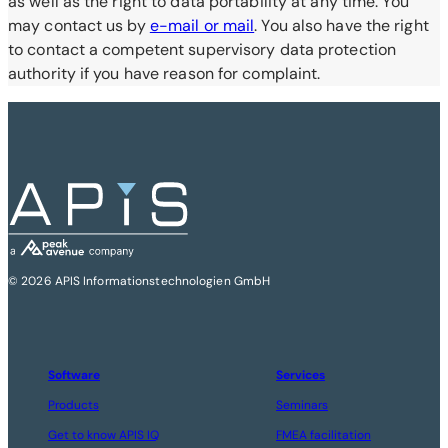
as well as the right to data portability at any time. You
may contact us by
e-mail or mail
. You also have the right
to contact a competent supervisory data protection
authority if you have reason for complaint.
© 2026 APIS Informationstechnologien GmbH
Software
Services
Products
Seminars
Get to know APIS IQ
FMEA facilitation