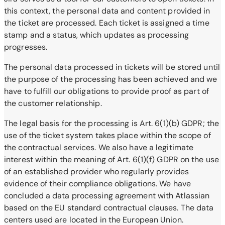
this context, the personal data and content provided in
the ticket are processed. Each ticket is assigned a time
stamp and a status, which updates as processing
progresses.
The personal data processed in tickets will be stored until
the purpose of the processing has been achieved and we
have to fulfill our obligations to provide proof as part of
the customer relationship.
The legal basis for the processing is Art. 6(1)(b) GDPR; the
use of the ticket system takes place within the scope of
the contractual services. We also have a legitimate
interest within the meaning of Art. 6(1)(f) GDPR on the use
of an established provider who regularly provides
evidence of their compliance obligations. We have
concluded a data processing agreement with Atlassian
based on the EU standard contractual clauses. The data
centers used are located in the European Union.