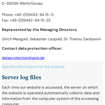
D-93086 Wörth/Donau
Phone: +49-(0)9482-94 15-0
Fax: +49-(0)9482-94 15-25
Represented by the Managing Directors
Ulrich Mangold, Sebastian Leopold, Dr. Thiemo Zambanini
Contact data protection officer:
dataprotection@apis.de
Specific information for the website
Server log files
Each time our website is accessed, the server on which
the website is operated automatically collects data and
information from the computer system of the accessing
computer.