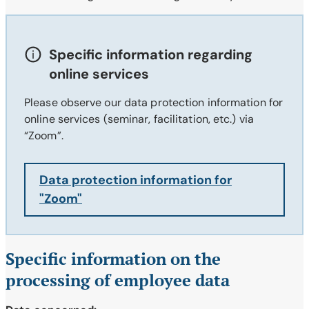
Specific information regarding
online services
Please observe our data protection information for
online services (seminar, facilitation, etc.) via
“Zoom”.
Data protection information for
"Zoom"
Specific information on the
processing of employee data