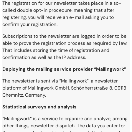
The registration for our newsletter takes place in a so-
called double opt-in procedure, meaning that after
registering, you will receive an e-mail asking you to
confirm your registration.
Subscriptions to the newsletter are logged in order to be
able to prove the registration process as required by law.
That includes storing the time of registration and
confirmation as well as the IP address.
Deploying the mailing service provider “Mailingwork”
The newsletter is sent via “Mailingwork”, a newsletter
platform of Mailingwork GmbH, Schönherrstraße 8, 09113
Chemnitz, Germany.
Statistical surveys and analysis
“Mailingwork” is a service to organize and analyze, among
other things, newsletter dispatch. The data you enter for