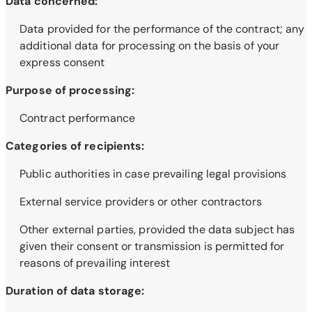
Data concerned:
Data provided for the performance of the contract; any
additional data for processing on the basis of your
express consent
Purpose of processing:
Contract performance
Categories of recipients:
Public authorities in case prevailing legal provisions
External service providers or other contractors
Other external parties, provided the data subject has
given their consent or transmission is permitted for
reasons of prevailing interest
Duration of data storage: