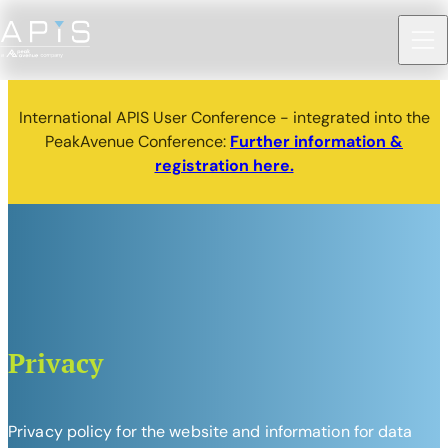
International APIS User Conference - integrated into the
PeakAvenue Conference:
Further information &
registration here.
Privacy
Privacy policy for the website and information for data