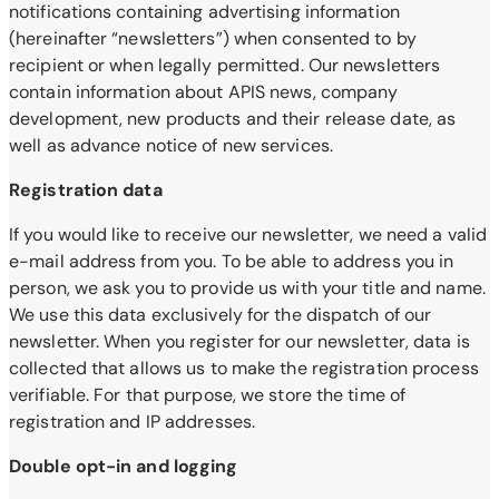
notifications containing advertising information
(hereinafter “newsletters”) when consented to by
recipient or when legally permitted. Our newsletters
contain information about APIS news, company
development, new products and their release date, as
well as advance notice of new services.
Registration data
If you would like to receive our newsletter, we need a valid
e-mail address from you. To be able to address you in
person, we ask you to provide us with your title and name.
We use this data exclusively for the dispatch of our
newsletter. When you register for our newsletter, data is
collected that allows us to make the registration process
verifiable. For that purpose, we store the time of
registration and IP addresses.
Double opt-in and logging