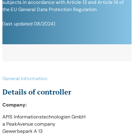
subjects in accordance with Article 13 and Article 14 of
the EU General Data Protection Regulation
(last updated 08/2024)
General information
Details of controller
Company:
APIS Informationstechnologien GmbH
a PeakAvenue company
Gewerbepark A 13