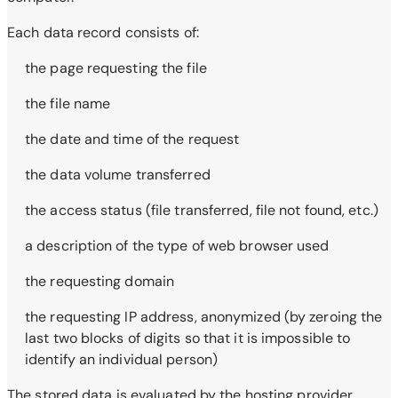
Each data record consists of:
the page requesting the file
the file name
the date and time of the request
the data volume transferred
the access status (file transferred, file not found, etc.)
a description of the type of web browser used
the requesting domain
the requesting IP address, anonymized (by zeroing the
last two blocks of digits so that it is impossible to
identify an individual person)
The stored data is evaluated by the hosting provider