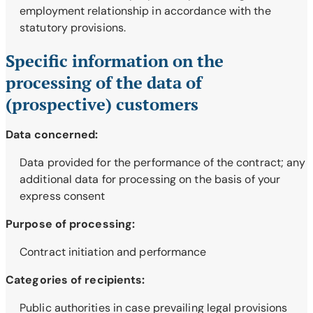
employment relationship in accordance with the
statutory provisions.
Specific information on the
processing of the data of
(prospective) customers
Data concerned:
Data provided for the performance of the contract; any
additional data for processing on the basis of your
express consent
Purpose of processing:
Contract initiation and performance
Categories of recipients:
Public authorities in case prevailing legal provisions