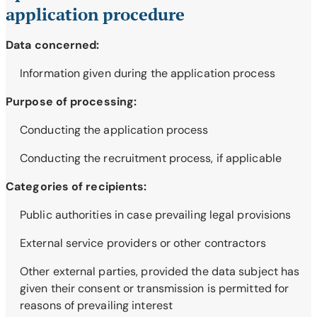
application procedure
Data concerned:
Information given during the application process
Purpose of processing:
Conducting the application process
Conducting the recruitment process, if applicable
Categories of recipients:
Public authorities in case prevailing legal provisions
External service providers or other contractors
Other external parties, provided the data subject has
given their consent or transmission is permitted for
reasons of prevailing interest