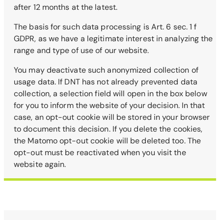
after 12 months at the latest.
The basis for such data processing is Art. 6 sec. 1 f
GDPR, as we have a legitimate interest in analyzing the
range and type of use of our website.
You may deactivate such anonymized collection of
usage data. If DNT has not already prevented data
collection, a selection field will open in the box below
for you to inform the website of your decision. In that
case, an opt-out cookie will be stored in your browser
to document this decision. If you delete the cookies,
the Matomo opt-out cookie will be deleted too. The
opt-out must be reactivated when you visit the
website again.