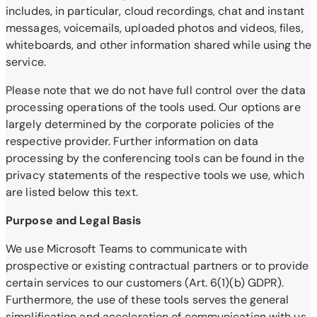
includes, in particular, cloud recordings, chat and instant
messages, voicemails, uploaded photos and videos, files,
whiteboards, and other information shared while using the
service.
Please note that we do not have full control over the data
processing operations of the tools used. Our options are
largely determined by the corporate policies of the
respective provider. Further information on data
processing by the conferencing tools can be found in the
privacy statements of the respective tools we use, which
are listed below this text.
Purpose and Legal Basis
We use Microsoft Teams to communicate with
prospective or existing contractual partners or to provide
certain services to our customers (Art. 6(1)(b) GDPR).
Furthermore, the use of these tools serves the general
simplification and acceleration of communication with us