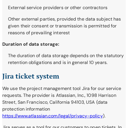
External service providers or other contractors
Other external parties, provided the data subject has
given their consent or transmission is permitted for
reasons of prevailing interest
Duration of data storage:
The duration of data storage depends on the statutory
retention obligations and is in general 10 years.
Jira ticket system
We use the project management tool Jira for our service
requests. The provider is Atlassian, Inc., 1098 Harrison
Street, San Francisco, California 94103, USA (data
protection information
https://www.atlassian.com/legal/privacy-policy
).
Jira serves as a tool for our customers to open tickets. In