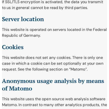
If SSL/TLS encryption is activated, the data you transmit
to us in general cannot be read by third parties.
Server location
This website is operated on servers located in the Federal
Republic of Germany.
Cookies
This website does not set any cookies. There is only one
case in which a cookie can be set optionally at your own
request. See the following section on “Matomo”.
Anonymous usage analysis by means
of Matomo
This website uses the open source web analysis software
Matomo. In contrast to many other analytics products, the