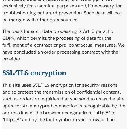
exclusively for statistical purposes and, if necessary, for
troubleshooting or hazard prevention. Such data will not
be merged with other data sources.
The basis for such data processing is Art. 6 para. 1 b
GDPR, which permits the processing of data for the
fulfillment of a contract or pre-contractual measures. We
have concluded an order processing contract with the
provider.
SSL/TLS encryption
This site uses SSL/TLS encryption for security reasons
and to protect the transmission of confidential content,
such as orders or inquiries that you send to us as the site
operator. An encrypted connection is recognizable by the
address line of the browser changing from “http://” to
“https://” and by the lock symbol in your browser line.