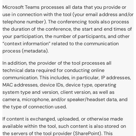
Microsoft Teams processes all data that you provide or
use in connection with the tool (your email address and/or
telephone number). The conferencing tools also process
the duration of the conference, the start and end times of
your participation, the number of participants, and other
“context information” related to the communication
process (metadata).
In addition, the provider of the tool processes all
technical data required for conducting online
communication. This includes, in particular, IP addresses,
MAC addresses, device IDs, device type, operating
system type and version, client version, as well as
camera, microphone, and/or speaker/headset data, and
the type of connection used.
If content is exchanged, uploaded, or otherwise made
available within the tool, such content is also stored on
the servers of the tool provider (SharePoint). This