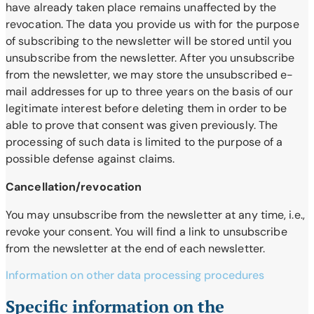
have already taken place remains unaffected by the
revocation. The data you provide us with for the purpose
of subscribing to the newsletter will be stored until you
unsubscribe from the newsletter. After you unsubscribe
from the newsletter, we may store the unsubscribed e-
mail addresses for up to three years on the basis of our
legitimate interest before deleting them in order to be
able to prove that consent was given previously. The
processing of such data is limited to the purpose of a
possible defense against claims.
Cancellation/revocation
You may unsubscribe from the newsletter at any time, i.e.,
revoke your consent. You will find a link to unsubscribe
from the newsletter at the end of each newsletter.
Information on other data processing procedures
Specific information on the