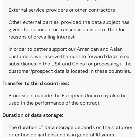
External service providers or other contractors
Other external parties, provided the data subject has
given their consent or transmission is permitted for
reasons of prevailing interest
In order to better support our American and Asian
customers, we reserve the right to forward data to our
subsidiaries in the USA and China for processing if the
customer/prospect data is located in these countries.
Transfer to third countries:
Processors outside the European Union may also be
used in the performance of the contract.
Duration of data storage:
The duration of data storage depends on the statutory
retention obligations and is in general 10 years.