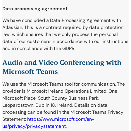
Data processing agreement
We have concluded a Data Processing Agreement with
Atlassian. This is a contract required by data protection
law, which ensures that we only process the personal
data of our customers in accordance with our instructions
and in compliance with the GDPR.
Audio and Video Conferencing with
Microsoft Teams
We use the Microsoft Teams tool for communication. The
provider is Microsoft Ireland Operations Limited, One
Microsoft Place, South County Business Park,
Leopardstown, Dublin 18, Ireland. Details on data
processing can be found in the Microsoft Teams Privacy
Statement:
https://www.microsoft.com/en-
us/privacy/privacystatement
.