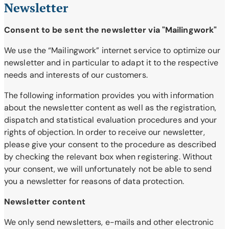
Newsletter
Consent to be sent the newsletter via "Mailingwork"
We use the “Mailingwork” internet service to optimize our
newsletter and in particular to adapt it to the respective
needs and interests of our customers.
The following information provides you with information
about the newsletter content as well as the registration,
dispatch and statistical evaluation procedures and your
rights of objection. In order to receive our newsletter,
please give your consent to the procedure as described
by checking the relevant box when registering. Without
your consent, we will unfortunately not be able to send
you a newsletter for reasons of data protection.
Newsletter content
We only send newsletters, e-mails and other electronic