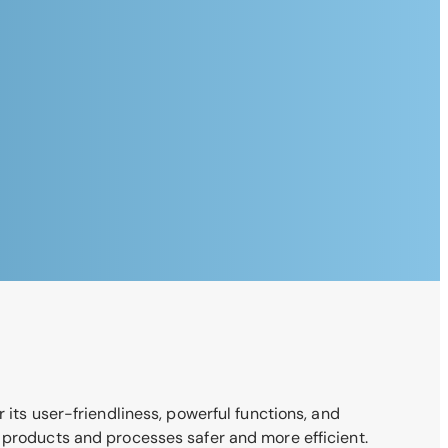
 its user-friendliness, powerful functions, and
r products and processes safer and more efficient.