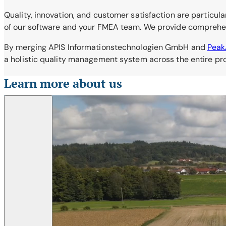
Quality, innovation, and customer satisfaction are particula
of our software and your FMEA team. We provide comprehensi
By merging APIS Informationstechnologien GmbH and
Pea
a holistic quality management system across the entire prod
Learn more about us