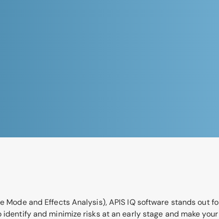
e Mode and Effects Analysis), APIS IQ software stands out for
o identify and minimize risks at an early stage and make you