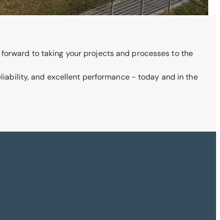
 forward to taking your projects and processes to the
eliability, and excellent performance - today and in the