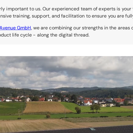
rly important to us. Our experienced team of experts is your t
ve training, support, and facilitation to ensure you are fu
kAvenue GmbH
, we are combining our strengths in the area
uct life cycle - along the digital thread.