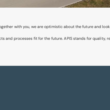
gether with you, we are optimistic about the future and look
 and processes fit for the future. APIS stands for quality, r