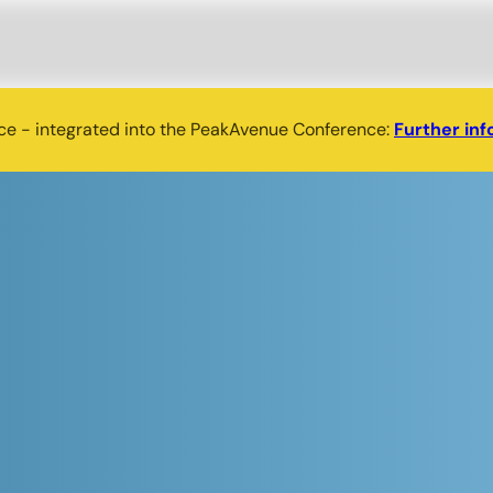
nce - integrated into the PeakAvenue Conference:
Further inf