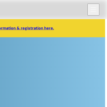
ormation & registration here.