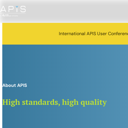
International APIS User Confere
About APIS
High standards, high quality