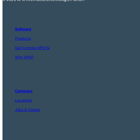
Software
Products
Get to know APIS IQ
Why APIS?
Company
Locations
Jobs & Career