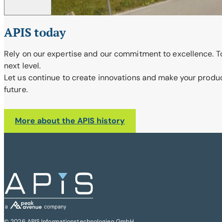
APIS today
Rely on our expertise and our commitment to excellence. To
next level.
Let us continue to create innovations and make your products
future.
More about the APIS history
© 2026 APIS Informationstechnologien GmbH