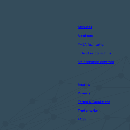
Services
Seminars
FMEA facilitation
Individual consulting
Maintenance contract
Imprint
Privacy
Terms & Conditions
Trademarks
FOSS