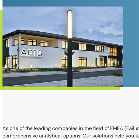
As one of the leading companies in the field of FMEA (Failur
comprehensive analytical options. Our solutions help you t