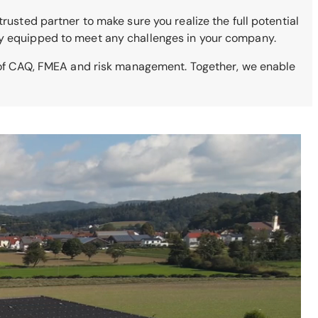
rusted partner to make sure you realize the full potential
lly equipped to meet any challenges in your company.
s of CAQ, FMEA and risk management. Together, we enable