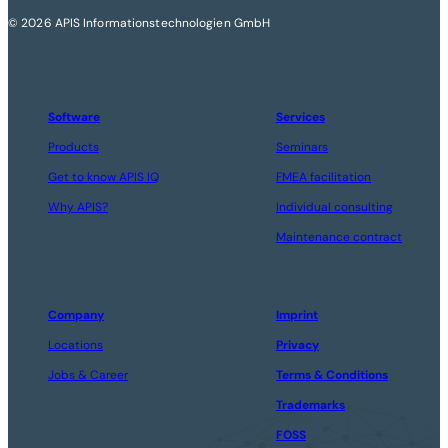
© 2026 APIS Informationstechnologien GmbH
Software
Services
Products
Seminars
Get to know APIS IQ
FMEA facilitation
Why APIS?
Individual consulting
Maintenance contract
Company
Imprint
Locations
Privacy
Jobs & Career
Terms & Conditions
Trademarks
FOSS