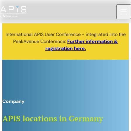
International APIS User Conference - integrated into the
PeakAvenue Conference:
Further information &
registration here.
Company
APIS locations in Germany