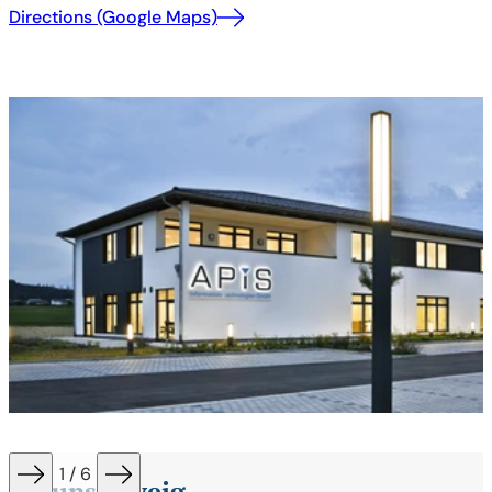
Directions (Google Maps)
1 / 6
Braunschweig