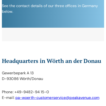
See the contact details of our three offices in Germany
below.
Headquarters in Wörth an der Donau
Gewerbepark A 13
D-93086 Wörth/Donau
Phone: +49-9482-94 15-0
E-mail:
pa-woerth-customerservice@peakavenue.com