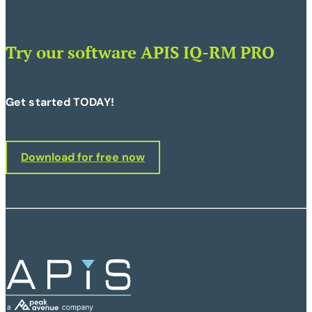
Try our software APIS IQ-RM PRO
Get started TODAY!
Download for free now