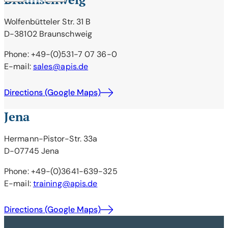
Wolfenbütteler Str. 31 B
D-38102 Braunschweig
Phone: +49-(0)531-7 07 36-0
E-mail:
sales@apis.de
Directions (Google Maps)
Jena
Hermann-Pistor-Str. 33a
D-07745 Jena
Phone: +49-(0)3641-639-325
E-mail:
training@apis.de
Directions (Google Maps)