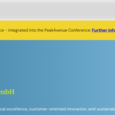
nce - integrated into the PeakAvenue Conference:
Further inf
GmbH
l excellence, customer-oriented innovation, and sustainable 