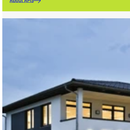
About APIS