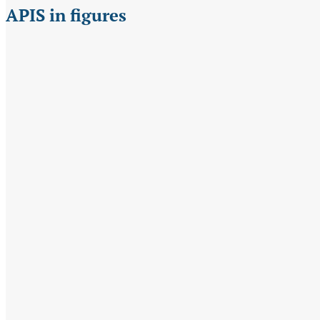
APIS in figures