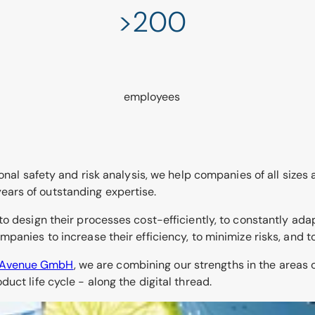
>200
employees
onal safety and risk analysis, we help companies of all sizes
 years of outstanding expertise.
to design their processes cost-efficiently, to constantly ada
panies to increase their efficiency, to minimize risks, and 
kAvenue GmbH
, we are combining our strengths in the area
uct life cycle - along the digital thread.