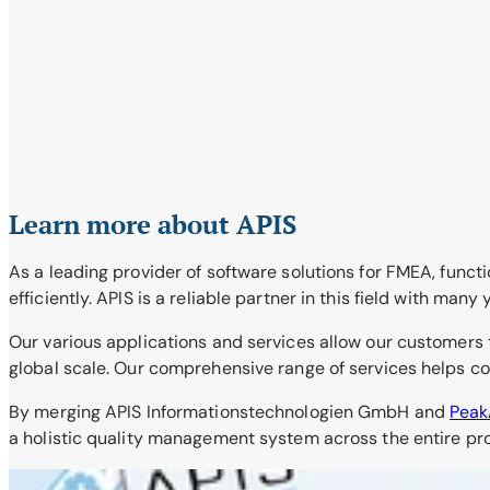
Learn more about APIS
As a leading provider of software solutions for FMEA, functi
efficiently. APIS is a reliable partner in this field with many
Our various applications and services allow our customers 
global scale. Our comprehensive range of services helps com
By merging APIS Informationstechnologien GmbH and
Pea
a holistic quality management system across the entire prod