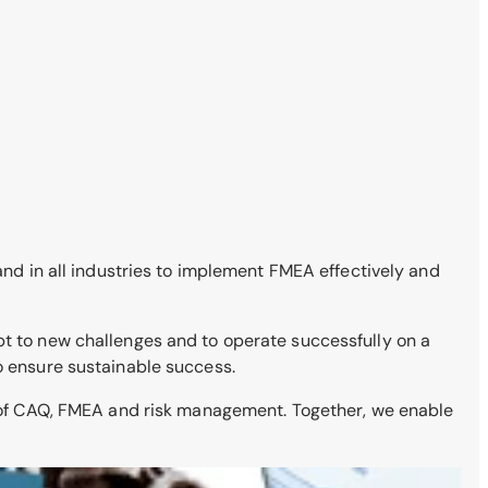
 and in all industries to implement FMEA effectively and
pt to new challenges and to operate successfully on a
to ensure sustainable success.
s of CAQ, FMEA and risk management. Together, we enable