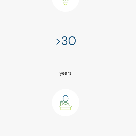
>30
years