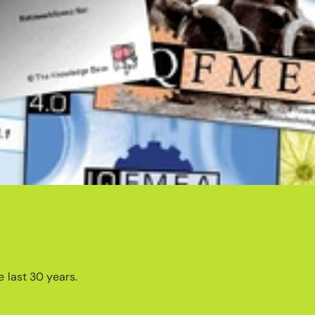
 last 30 years.