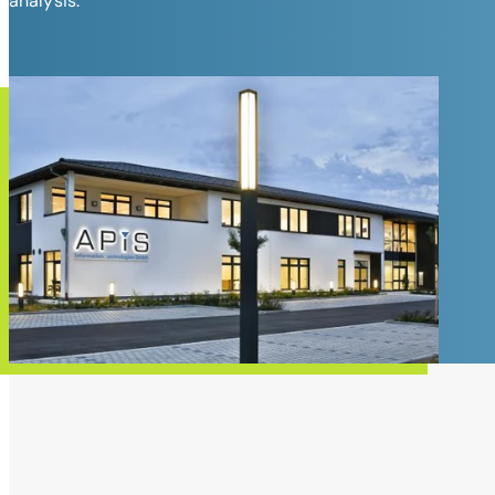
analysis.