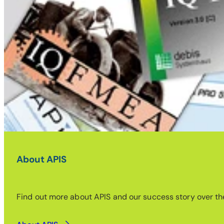
About APIS
Find out more about APIS and our success story over the