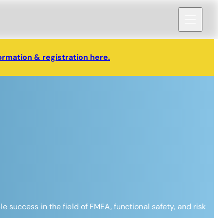
ormation & registration here.
success in the field of FMEA, functional safety, and risk