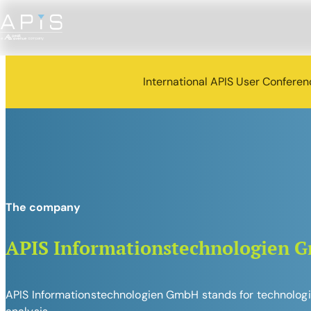
International APIS User Confere
The company
APIS Informationstechnologien 
APIS Informationstechnologien GmbH stands for technologica