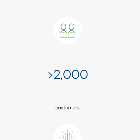
>2,000
customers