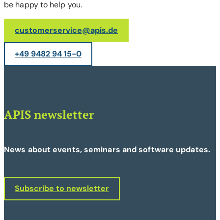
be happy to help you.
customerservice@apis.de
+49 9482 94 15-0
APIS newsletter
News about events, seminars and software updates.
Subscribe to newsletter