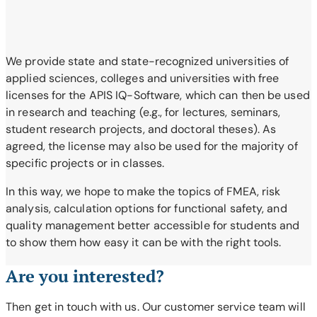
We provide state and state-recognized universities of
applied sciences, colleges and universities with free
licenses for the APIS IQ-Software, which can then be used
in research and teaching (e.g., for lectures, seminars,
student research projects, and doctoral theses). As
agreed, the license may also be used for the majority of
specific projects or in classes.
In this way, we hope to make the topics of FMEA, risk
analysis, calculation options for functional safety, and
quality management better accessible for students and
to show them how easy it can be with the right tools.
Are you interested?
Then get in touch with us. Our customer service team will