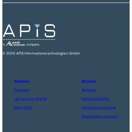
© 2026 APIS Informationstechnologien GmbH
Software
Services
Products
Seminars
Get to know APIS IQ
FMEA facilitation
Why APIS?
Individual consulting
Maintenance contract