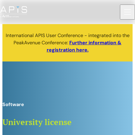
International APIS User Conference - integrated into the
PeakAvenue Conference:
Further information &
registration here.
Software
University license