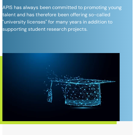
APIS has always been committed to promoting young
talent and has therefore been offering so-called
"university licenses" for many years in addition to
supporting student research projects.