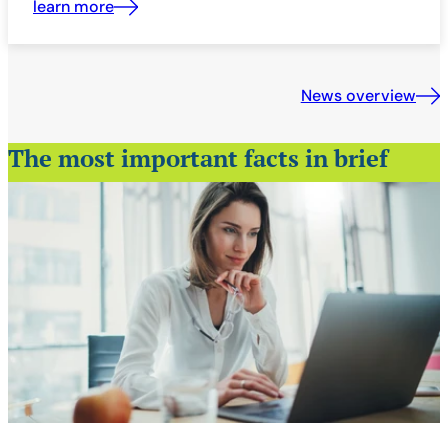
learn more
News overview
The most important facts in brief