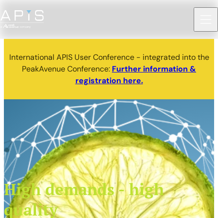
International APIS User Conference - integrated into the
PeakAvenue Conference:
Further information &
registration here.
High demands - high
quality