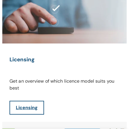
Licensing
Get an overview of which licence model suits you
best
Licensing