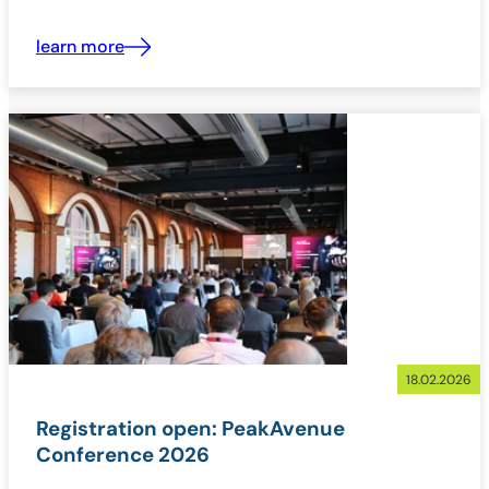
learn more
18.02.2026
Registration open: PeakAvenue
Conference 2026