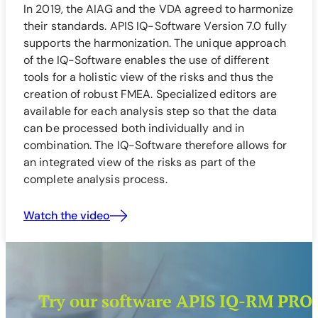
In 2019, the AIAG and the VDA agreed to harmonize
their standards. APIS IQ-Software Version 7.0 fully
supports the harmonization. The unique approach
of the IQ-Software enables the use of different
tools for a holistic view of the risks and thus the
creation of robust FMEA. Specialized editors are
available for each analysis step so that the data
can be processed both individually and in
combination. The IQ-Software therefore allows for
an integrated view of the risks as part of the
complete analysis process.
Watch the video
Try our software APIS IQ-RM PRO