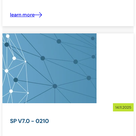
learn more
14.11.2025
SP V7.0 - 0210