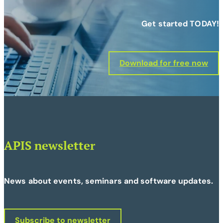
Get started TODAY!
Download for free now
APIS newsletter
News about events, seminars and software updates.
Subscribe to newsletter