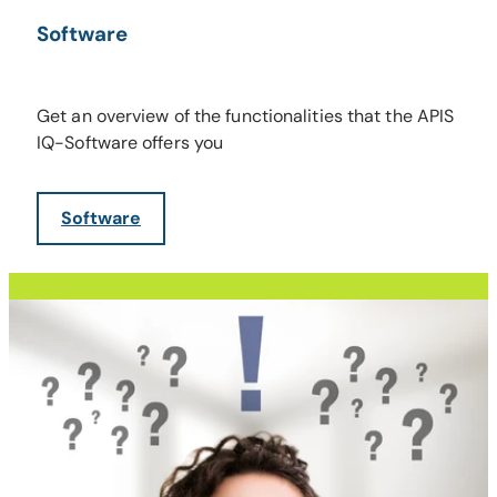
Software
Get an overview of the functionalities that the APIS
IQ-Software offers you
Software