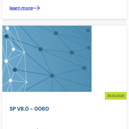
learn more
30.10.2025
SP V8.0 - 0060