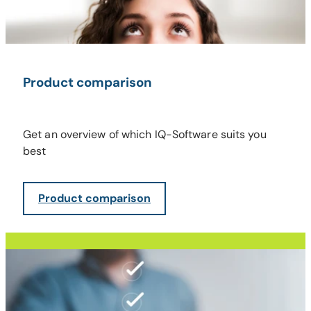
Product comparison
Get an overview of which IQ-Software suits you
best
Product comparison