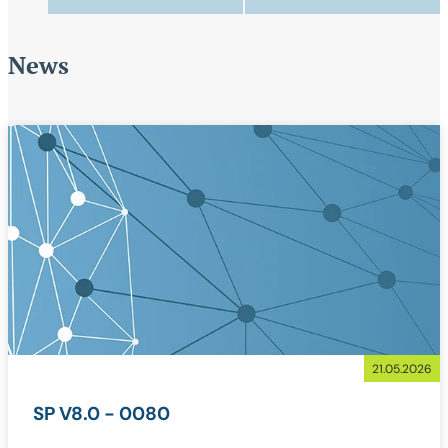
News
21.05.2026
SP V8.0 - 0080