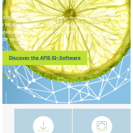
APIS IQ-Software is the reference product in the field of
FMEA and risk analysis and has been meeting the highest
demands of well over a thousand companies worldwide
for years.
Discover the APIS IQ-Software