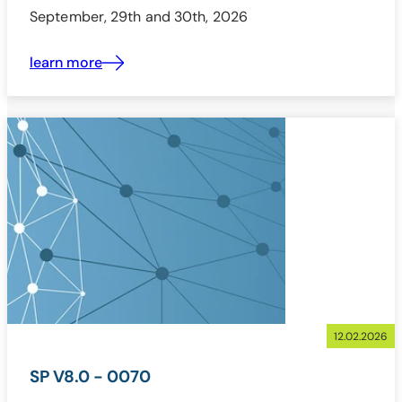
September, 29th and 30th, 2026
learn more
12.02.2026
SP V8.0 - 0070