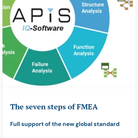
The seven steps of FMEA
Full support of the new global standard