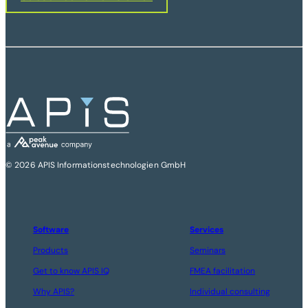
© 2026 APIS Informationstechnologien GmbH
Software
Services
Products
Seminars
Get to know APIS IQ
FMEA facilitation
Why APIS?
Individual consulting