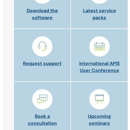
Download the
Latest service
software
packs
Request support
International APIS
User Conference
Book a
Upcoming
consultation
seminars