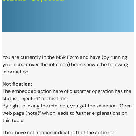
You are currently in the MSR Form and have (by running
your cursor over the info
icon) been shown the following
information.
Notification:
The embedded action here of customer operation has the
status „rejected“ at this time.
By right-clicking the info icon, you get the selection „Open
web page (note)“ which leads to further explanations on
this topic.
The above notification indicates that the action of