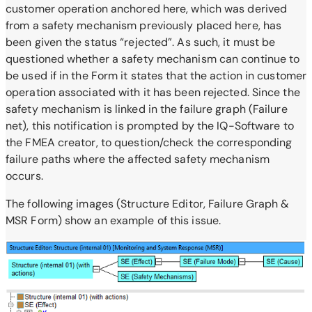
customer operation anchored here, which was derived
from a safety mechanism previously placed here, has
been given the status “rejected”. As such, it must be
questioned whether a safety mechanism can continue to
be used if in the Form it states that the action in customer
operation associated with it has been rejected. Since the
safety mechanism is linked in the failure graph (Failure
net), this notification is prompted by the IQ-Software to
the FMEA creator, to question/check the corresponding
failure paths where the affected safety mechanism
occurs.
The following images (Structure Editor, Failure Graph &
MSR Form) show an example of this issue.