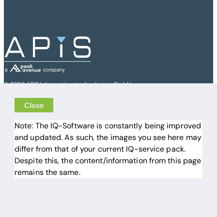
© 2026 APIS Informationstechnologien GmbH
Close
Note: The IQ-Software is constantly being improved
Software
Services
and updated. As such, the images you see here may
Products
Seminars
differ from that of your current IQ-service pack.
Get to know APIS IQ
FMEA facilitation
Despite this, the content/information from this page
remains the same.
Why APIS?
Individual consulting
Maintenance contract