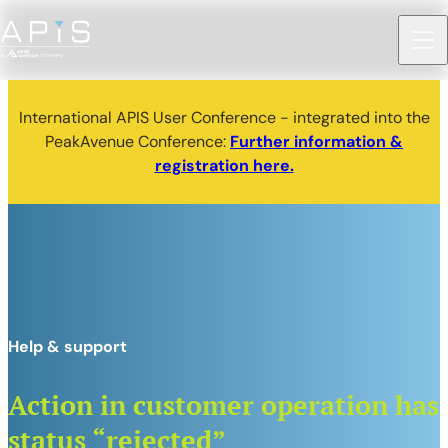
International APIS User Conference - integrated into the
PeakAvenue Conference:
Further information &
registration here.
Help & support
Action in customer operation has
status “rejected”