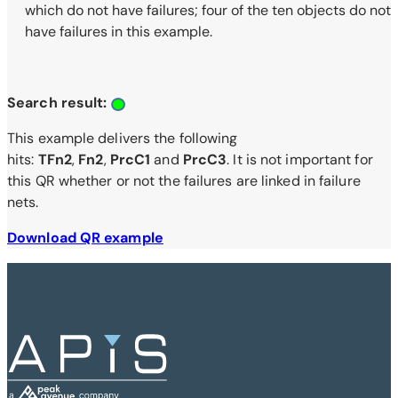
which do not have failures; four of the ten objects do not
have failures in this example.
Search result:
This example delivers the following
hits:
TFn2
,
Fn2
,
PrcC1
and
PrcC3
. It is not important for
this QR whether or not the failures are linked in failure
nets.
Download QR example