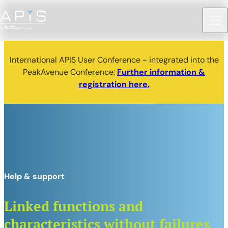
International APIS User Conference - integrated into the
PeakAvenue Conference:
Further information &
registration here.
Help & support
Linked functions and
characteristics without failures