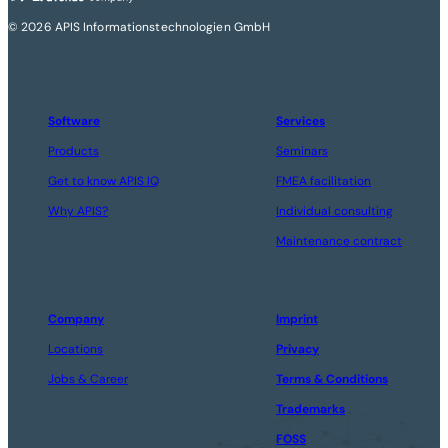
© 2026 APIS Informationstechnologien GmbH
Software
Services
Products
Seminars
Get to know APIS IQ
FMEA facilitation
Why APIS?
Individual consulting
Maintenance contract
Company
Imprint
Locations
Privacy
Jobs & Career
Terms & Conditions
Trademarks
FOSS