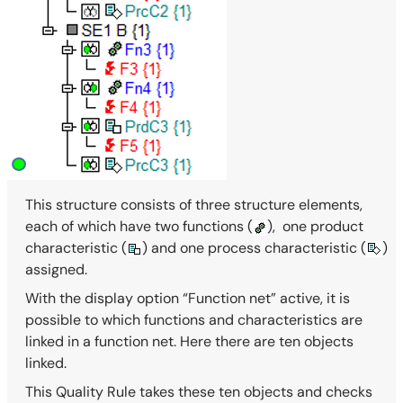
This structure consists of three structure elements,
each of which have two functions (
),
one product
characteristic (
) and one process characteristic (
)
assigned.
With the display option “Function net” active, it is
possible to which functions and characteristics are
linked in a function net. Here there are ten objects
linked.
This Quality Rule takes these ten objects and checks