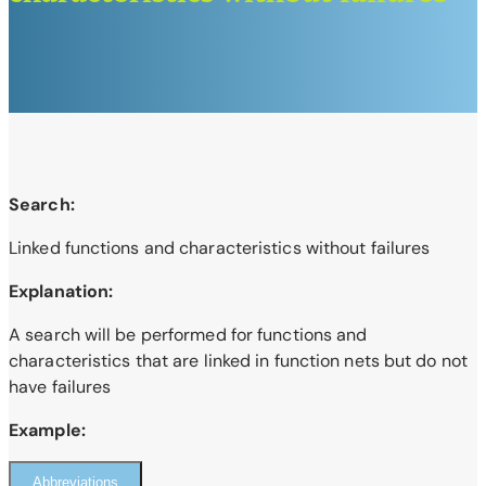
Search:
Linked functions and characteristics without failures
Explanation:
A search will be performed for functions and
characteristics that are linked in function nets but do not
have failures
Example:
Abbreviations