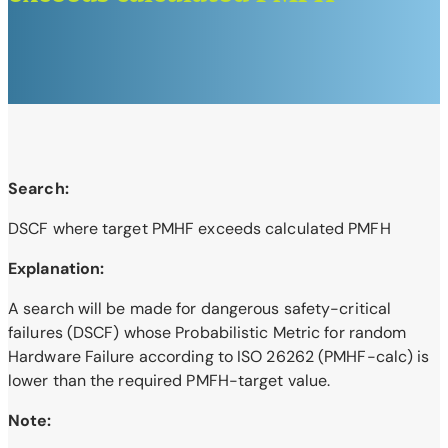
Search:
DSCF where target PMHF exceeds calculated PMFH
Explanation:
A search will be made for dangerous safety-critical
failures (DSCF) whose Probabilistic Metric for random
Hardware Failure according to ISO 26262 (PMHF-calc) is
lower than the required PMFH-target value.
Note: