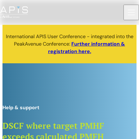
International APIS User Conference - integrated into the
PeakAvenue Conference:
Further information &
registration here.
Help & support
DSCF where target PMHF
exceeds calculated PMFH