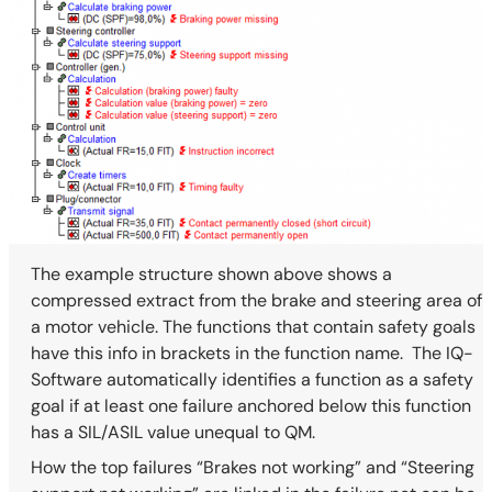
The example structure shown above shows a
compressed extract from the brake and steering area of
a motor vehicle. The functions that contain safety goals
have this info in brackets in the function name. The IQ-
Software automatically identifies a function as a safety
goal if at least one failure anchored below this function
has a SIL/ASIL value unequal to QM.
How the top failures “Brakes not working” and “Steering