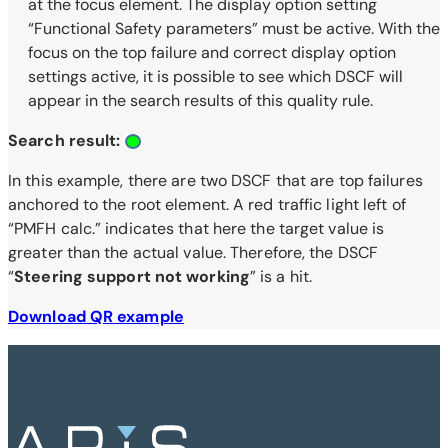
at the focus element. The display option setting
“Functional Safety parameters” must be active. With the
focus on the top failure and correct display option
settings active, it is possible to see which DSCF will
appear in the search results of this quality rule.
Search result:
In this example, there are two DSCF that are top failures
anchored to the root element. A red traffic light left of
“PMFH calc.” indicates that here the target value is
greater than the actual value. Therefore, the DSCF
“
Steering support not working
” is a hit.
Download QR example