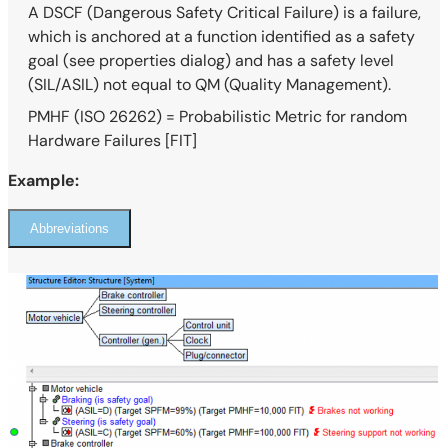
A DSCF (Dangerous Safety Critical Failure) is a failure,
which is anchored at a function identified as a safety
goal (see properties dialog) and has a safety level
(SIL/ASIL) not equal to QM (Quality Management).
PMHF (ISO 26262) = Probabilistic Metric for random
Hardware Failures [FIT]
Example:
Abbreviations