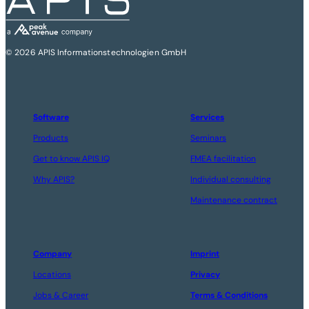
© 2026 APIS Informationstechnologien GmbH
Software
Services
Products
Seminars
Get to know APIS IQ
FMEA facilitation
Why APIS?
Individual consulting
Maintenance contract
Company
Imprint
Locations
Privacy
Jobs & Career
Terms & Conditions