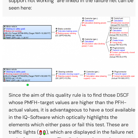
support not working” are linked in the failure net can be
seen here:
Since the aim of this quality rule is to find those DSCF
whose PMFH-target values are higher than the PFH-
actual values, it is advantageous to have a tool available
in the IQ-Software which optically highlights the
elements which either pass or fail this test. These are
traffic lights (
), which are displayed in the failure net