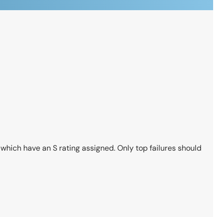
es which have an S rating assigned. Only top failures should