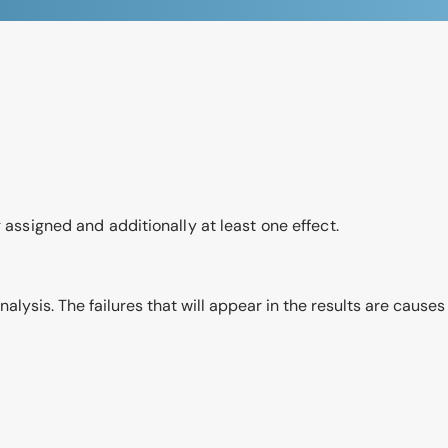
 assigned and additionally at least one effect.
s analysis. The failures that will appear in the results are caus