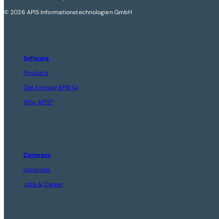
© 2026 APIS Informationstechnologien GmbH
Software
Products
Get to know APIS IQ
Why APIS?
Company
Locations
Jobs & Career