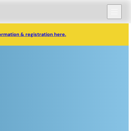
ormation & registration here.