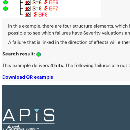
In this example, there are four structure elements, which ha
possible to see which failures have Severity valuations and a
A failure that is linked in the direction of effects will eith
Search result:
This example delivers
4 hits
. The following failures are not
Download QR example