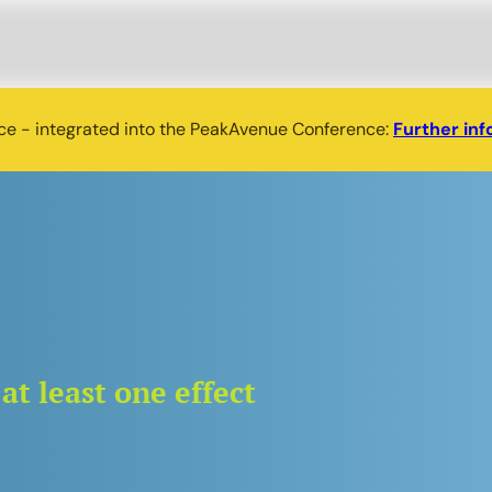
nce - integrated into the PeakAvenue Conference:
Further inf
at least one effect