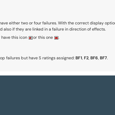
ve either two or four failures. With the correct display options
lso if they are linked in a failure in direction of effects.
er have this icon
or this one
.
 top failures but have S ratings assigned:
BF1
,
F2
,
BF6
,
BF7
.