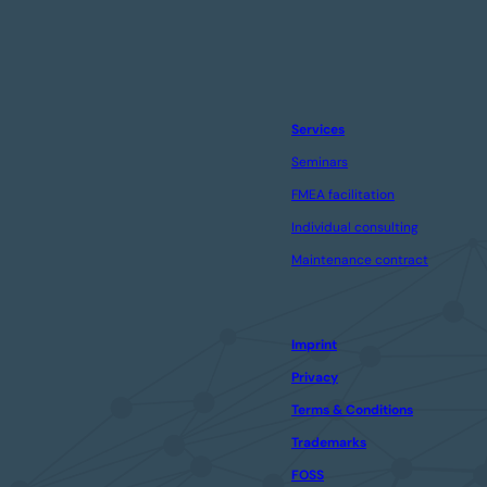
Services
Seminars
FMEA facilitation
Individual consulting
Maintenance contract
Imprint
Privacy
Terms & Conditions
Trademarks
FOSS