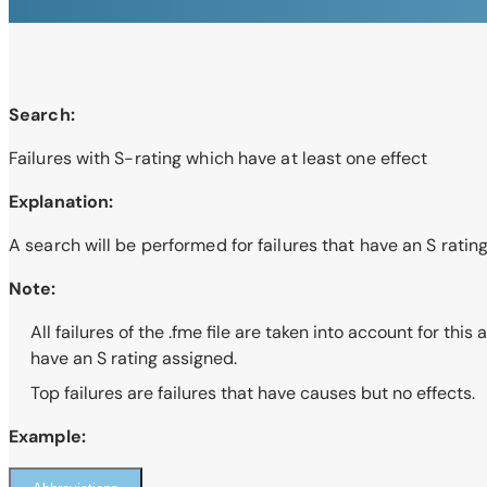
Search:
Failures with S-rating which have at least one effect
Explanation:
A search will be performed for failures that have an S rating
Note:
All failures of the .fme file are taken into account for thi
have an S rating assigned.
Top failures are failures that have causes but no effects.
Example: