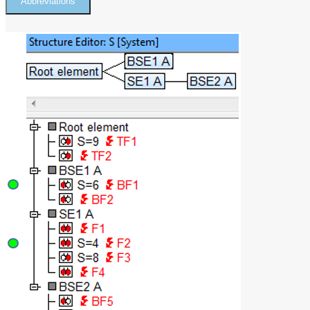
Abbreviations