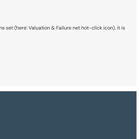
 set (here: Valuation & Failure net hot-click icon), it is