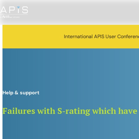
International APIS User Confere
Help & support
Failures with S-rating which have 