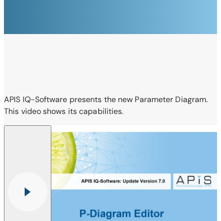
APIS IQ-Software presents the new Parameter Diagram.
This video shows its capabilities.