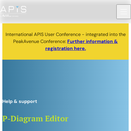
International APIS User Conference - integrated into the
PeakAvenue Conference:
Further information &
registration here.
Help & support
P-Diagram Editor