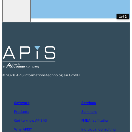
© 2026 APIS Informationstechnologien GmbH
Software
Services
Products
Seminars
Get to know APIS IQ
FMEA facilitation
Why APIS?
Individual consulting