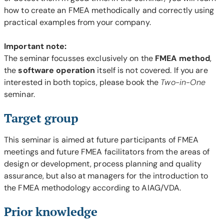
how to create an FMEA methodically and correctly using
practical examples from your company.
Important note:
The seminar focusses exclusively on the
FMEA method
,
the
software operation
itself is not covered. If you are
interested in both topics, please book the
Two-in-One
seminar.
Target group
This seminar is aimed at future participants of FMEA
meetings and future FMEA facilitators from the areas of
design or development, process planning and quality
assurance, but also at managers for the introduction to
the FMEA methodology according to AIAG/VDA.
Prior knowledge