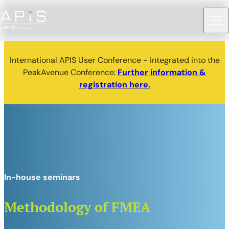
International APIS User Conference - integrated into the
PeakAvenue Conference:
Further information &
registration here.
In-house seminars
Methodology of FMEA