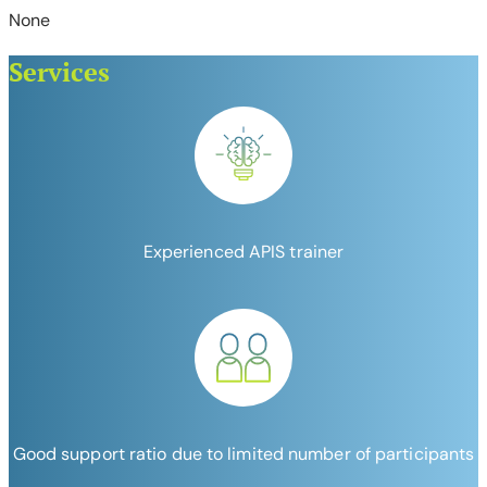
None
Services
Experienced APIS trainer
Good support ratio due to limited number of participants