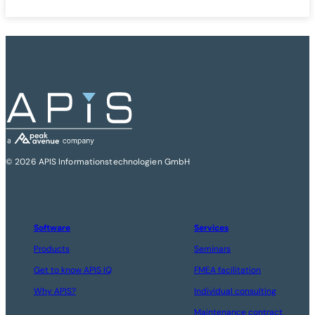
© 2026 APIS Informationstechnologien GmbH
Software
Services
Products
Seminars
Get to know APIS IQ
FMEA facilitation
Why APIS?
Individual consulting
Maintenance contract