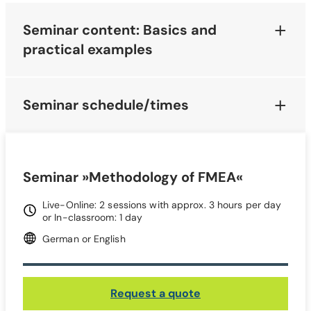
Seminar content: Basics and
practical examples
Seminar schedule/times
Seminar »Methodology of FMEA«
Live-Online: 2 sessions with approx. 3 hours per day
or In-classroom: 1 day
German or English
Request a quote