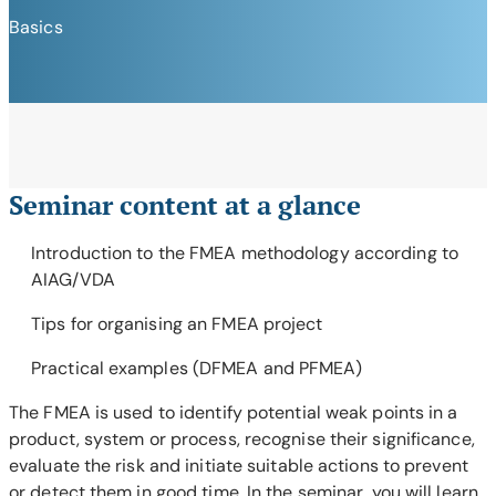
Basics
Seminar content at a glance
Introduction to the FMEA methodology according to
AIAG/VDA
Tips for organising an FMEA project
Practical examples (DFMEA and PFMEA)
The FMEA is used to identify potential weak points in a
product, system or process, recognise their significance,
evaluate the risk and initiate suitable actions to prevent
or detect them in good time. In the seminar, you will learn