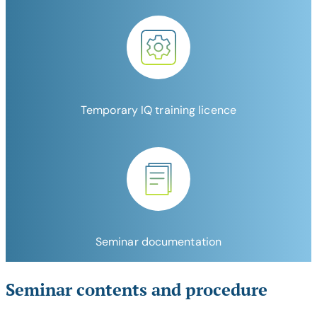
Temporary IQ training licence
Seminar documentation
Seminar contents and procedure