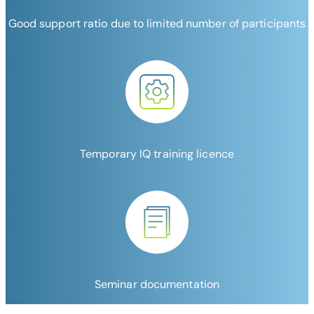
Good support ratio due to limited number of participants
Temporary IQ training licence
Seminar documentation