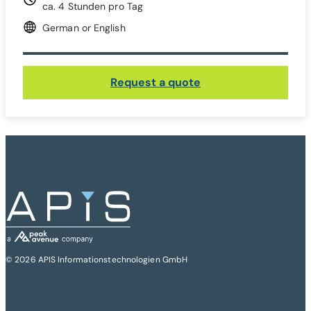
ca. 4 Stunden pro Tag
German or English
Request a quote
© 2026 APIS Informationstechnologien GmbH