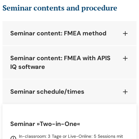
Seminar contents and procedure
Seminar content: FMEA method
Seminar content: FMEA with APIS
IQ software
Seminar schedule/times
Seminar »Two-in-One«
In-classroom: 3 Tage or Live-Online: 5 Sessions mit