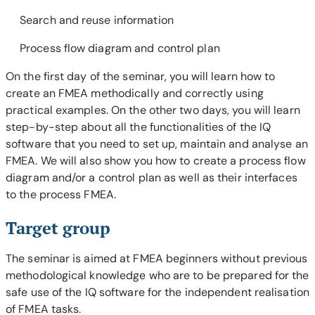
Search and reuse information
Process flow diagram and control plan
On the first day of the seminar, you will learn how to
create an FMEA methodically and correctly using
practical examples. On the other two days, you will learn
step-by-step about all the functionalities of the IQ
software that you need to set up, maintain and analyse an
FMEA. We will also show you how to create a process flow
diagram and/or a control plan as well as their interfaces
to the process FMEA.
Target group
The seminar is aimed at FMEA beginners without previous
methodological knowledge who are to be prepared for the
safe use of the IQ software for the independent realisation
of FMEA tasks.