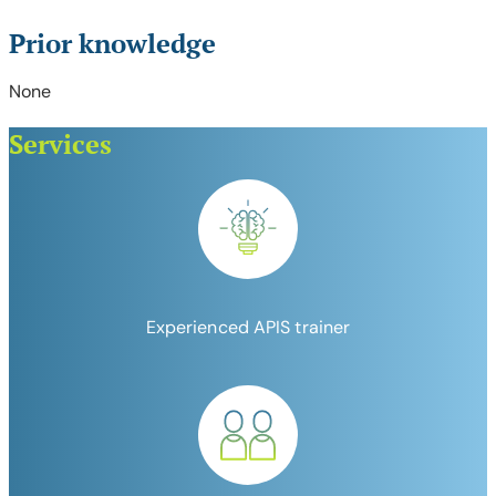
Prior knowledge
None
Services
Experienced APIS trainer