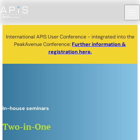
International APIS User Conference - integrated into the
PeakAvenue Conference:
Further information &
registration here.
In-house seminars
Two-in-One