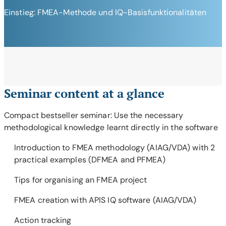
Einstieg: FMEA-Methode und IQ-Basisfunktionalitäten
Seminar content at a glance
Compact bestseller seminar: Use the necessary
methodological knowledge learnt directly in the software
Introduction to FMEA methodology (AIAG/VDA) with 2
practical examples (DFMEA and PFMEA)
Tips for organising an FMEA project
FMEA creation with APIS IQ software (AIAG/VDA)
Action tracking