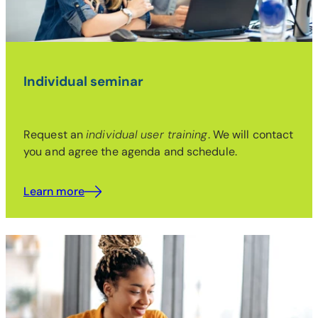
Individual seminar
Request an
individual user training
. We will contact
you and agree the agenda and schedule.
Learn more