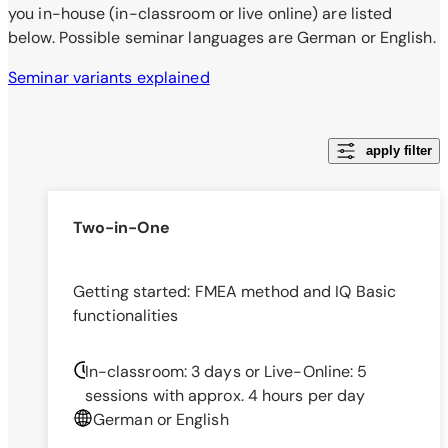
you in-house (in-classroom or live online) are listed
below. Possible seminar languages are German or English.
Seminar variants explained
apply filter
Two-in-One
Getting started: FMEA method and IQ Basic
functionalities
In-classroom: 3 days
or
Live-Online: 5
sessions with approx. 4 hours per day
German or English