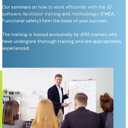
Our seminars on
how to work efficiently with the IQ
software
,
facilitator training
and
methodology
(FMEA,
Functional safety) form the basis of your success.
The training is hosted exclusively by APIS trainers who
have undergone thorough training and are appropriately
experienced.