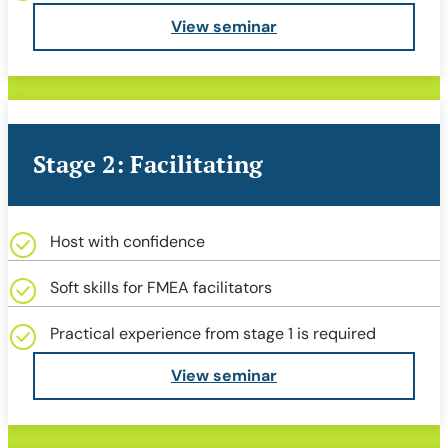
View seminar
Stage 2: Facilitating
Host with confidence
Soft skills for FMEA facilitators
Practical experience from stage 1 is required
View seminar