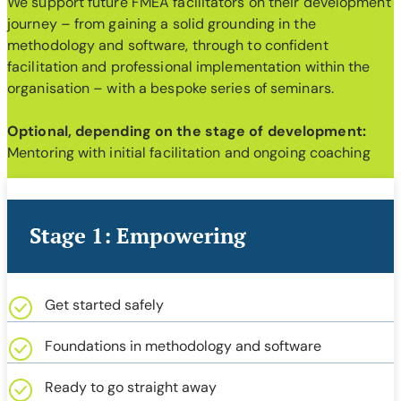
We support future FMEA facilitators on their development
journey – from gaining a solid grounding in the
methodology and software, through to confident
facilitation and professional implementation within the
organisation – with a bespoke series of seminars.
Optional, depending on the stage of development:
Mentoring with initial facilitation and ongoing coaching
Stage 1: Empowering
Get started safely
Foundations in methodology and software
Ready to go straight away