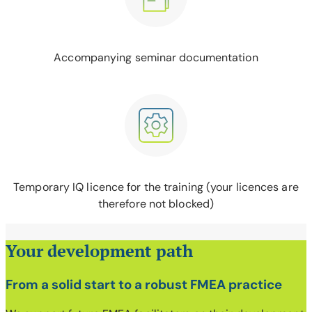
Accompanying seminar documentation
Temporary IQ licence for the training (your licences are
therefore not blocked)
Your development path
From a solid start to a robust FMEA practice