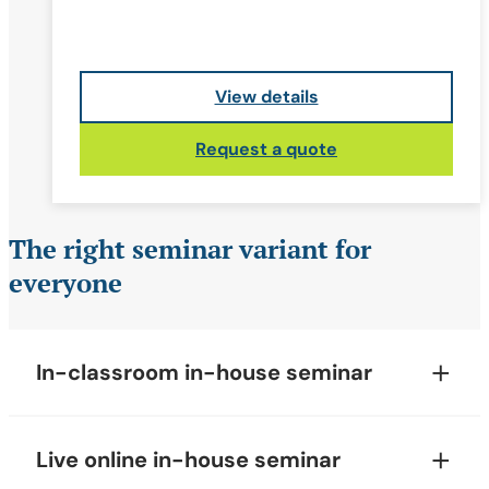
View details
Request a quote
The right seminar variant for
everyone
In-classroom in-house seminar
Live online in-house seminar