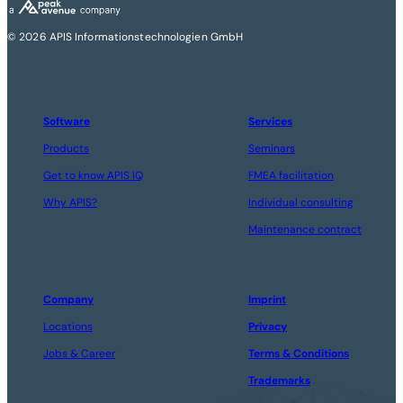
© 2026 APIS Informationstechnologien GmbH
Software
Services
Products
Seminars
Get to know APIS IQ
FMEA facilitation
Why APIS?
Individual consulting
Maintenance contract
Company
Imprint
Locations
Privacy
Jobs & Career
Terms & Conditions
Trademarks