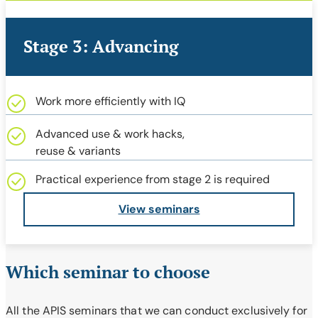
Stage 3: Advancing
Work more efficiently with IQ
Advanced use & work hacks,
reuse & variants
Practical experience from stage 2 is required
View seminars
Which seminar to choose
All the APIS seminars that we can conduct exclusively for