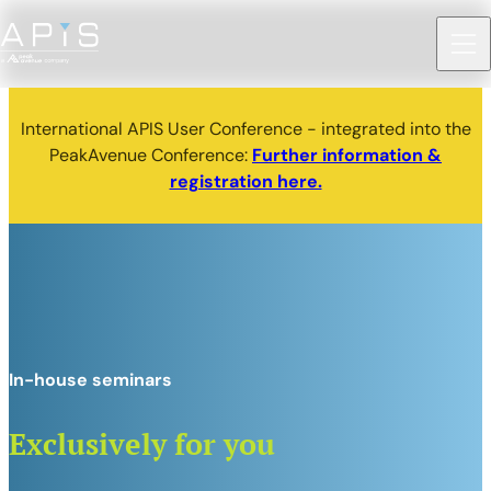
International APIS User Conference - integrated into the
PeakAvenue Conference:
Further information &
registration here.
In-house seminars
Exclusively for you