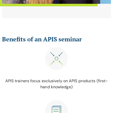
Benefits of an APIS seminar
APIS trainers focus exclusively on APIS products (first-
hand knowledge)