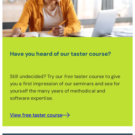
Have you heard of our taster course?
Still undecided? Try our
free
taster course to give
you a first impression of our seminars and see for
yourself the many years of methodical and
software expertise.
View free taster course