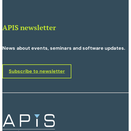
APIS newsletter
News about events, seminars and software updates.
Subscribe to newsletter