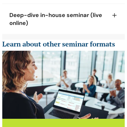
Deep-dive in-house seminar (live
online)
Learn about other seminar formats