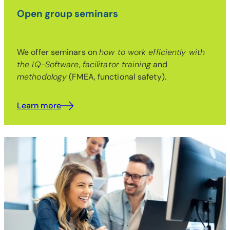
Open group seminars
We offer seminars on
how to work efficiently with
the IQ-Software
,
facilitator training
and
methodology
(FMEA, functional safety).
Learn more