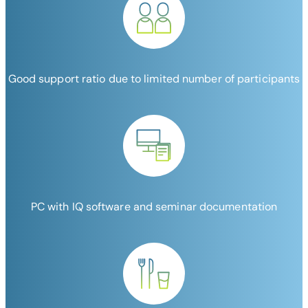
Good support ratio due to limited number of participants
PC with IQ software and seminar documentation