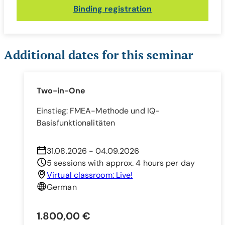
Binding registration
Additional dates for this seminar
Two-in-One
Einstieg: FMEA-Methode und IQ-
Basisfunktionalitäten
31.08.2026 - 04.09.2026
5 sessions with approx. 4 hours per day
Virtual classroom: Live!
German
1.800,00 €