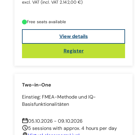
excl. VAT
(incl. VAT 2.142,00 €)
Free seats available
View details
Register
Two-in-One
Einstieg: FMEA-Methode und IQ-
Basisfunktionalitäten
05.10.2026 - 09.10.2026
5 sessions with approx. 4 hours per day