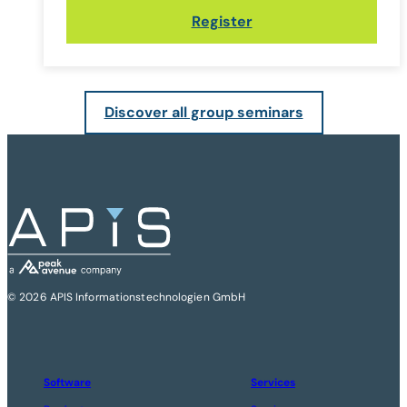
Register
Discover all group seminars
© 2026 APIS Informationstechnologien GmbH
Software
Services