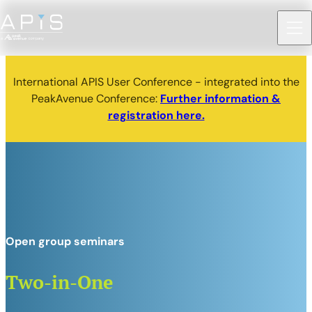
International APIS User Conference - integrated into the
PeakAvenue Conference:
Further information &
registration here.
Open group seminars
Two-in-One