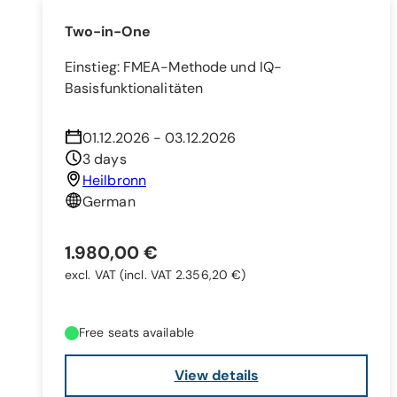
Two-in-One
Einstieg: FMEA-Methode und IQ-
Basisfunktionalitäten
01.12.2026 - 03.12.2026
3 days
Heilbronn
German
1.980,00 €
excl. VAT
(incl. VAT 2.356,20 €)
Free seats available
View details