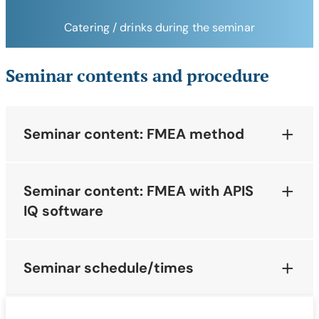
Catering / drinks during the seminar
Seminar contents and procedure
Seminar content: FMEA method
Seminar content: FMEA with APIS
IQ software
Seminar schedule/times