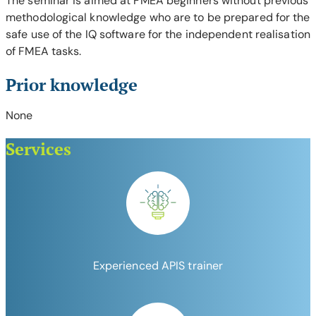
The seminar is aimed at FMEA beginners without previous
methodological knowledge who are to be prepared for the
safe use of the IQ software for the independent realisation
of FMEA tasks.
Prior knowledge
None
Services
Experienced APIS trainer