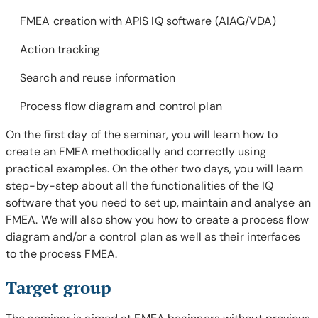
FMEA creation with APIS IQ software (AIAG/VDA)
Action tracking
Search and reuse information
Process flow diagram and control plan
On the first day of the seminar, you will learn how to
create an FMEA methodically and correctly using
practical examples. On the other two days, you will learn
step-by-step about all the functionalities of the IQ
software that you need to set up, maintain and analyse an
FMEA. We will also show you how to create a process flow
diagram and/or a control plan as well as their interfaces
to the process FMEA.
Target group