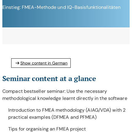
Einstieg: FMEA-Methode und IQ-Basisfunktionalitäten
Show content in German
Seminar content at a glance
Compact bestseller seminar: Use the necessary
methodological knowledge learnt directly in the software
Introduction to FMEA methodology (AIAG/VDA) with 2
practical examples (DFMEA and PFMEA)
Tips for organising an FMEA project