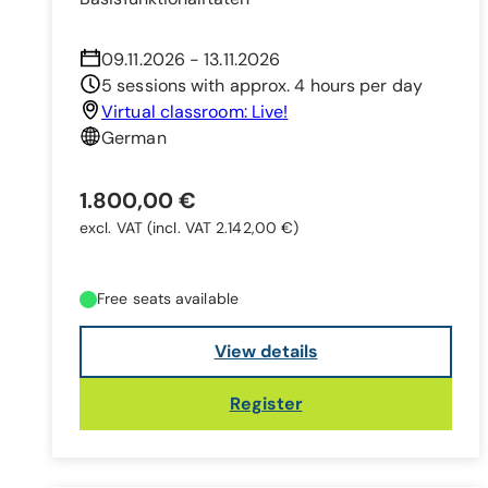
09.11.2026 - 13.11.2026
5 sessions with approx. 4 hours per day
Virtual classroom: Live!
German
1.800,00 €
excl. VAT
(incl. VAT 2.142,00 €)
Free seats available
View details
Register