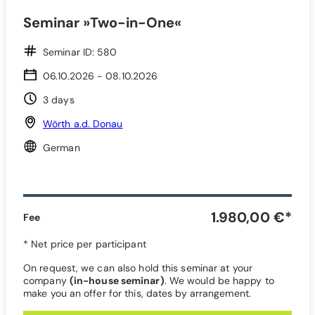
Seminar »Two-in-One«
Seminar ID: 580
06.10.2026 - 08.10.2026
3 days
Wörth a.d. Donau
German
1.980,00 €*
Fee
* Net price per participant
On request, we can also hold this seminar at your
company
(in-house seminar)
. We would be happy to
make you an offer for this, dates by arrangement.