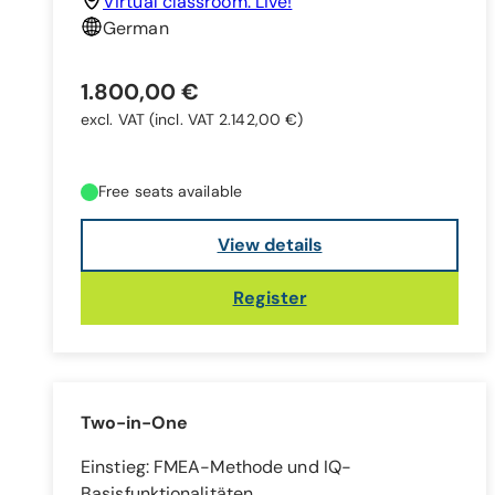
Virtual classroom: Live!
German
1.800,00 €
excl. VAT
(incl. VAT 2.142,00 €)
Free seats available
View details
Register
Two-in-One
Einstieg: FMEA-Methode und IQ-
Basisfunktionalitäten