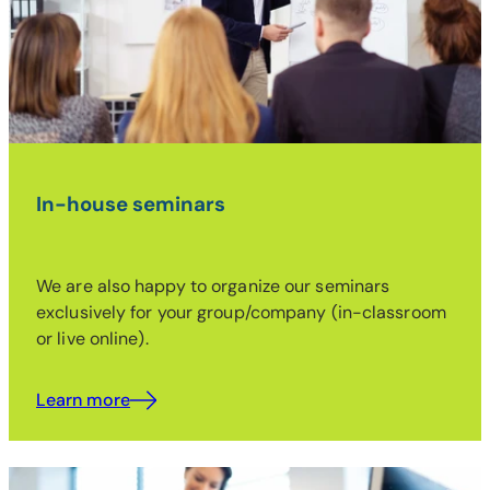
In-house seminars
We are also happy to organize our seminars
exclusively for your group/company (in-classroom
or live online).
Learn more