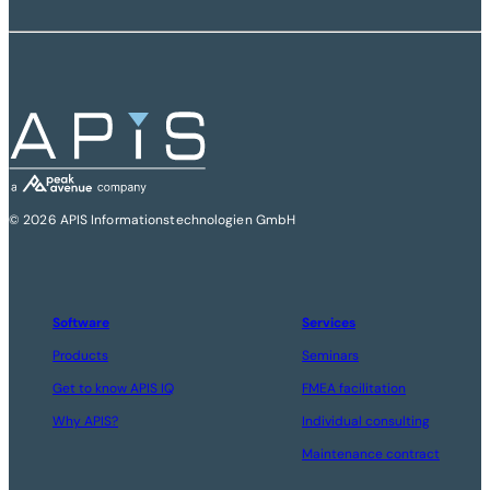
© 2026 APIS Informationstechnologien GmbH
Software
Services
Products
Seminars
Get to know APIS IQ
FMEA facilitation
Why APIS?
Individual consulting
Maintenance contract