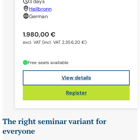
3 days
Heilbronn
German
1.980,00 €
excl. VAT
(incl. VAT 2.356,20 €)
Free seats available
View details
Register
The right seminar variant for
everyone