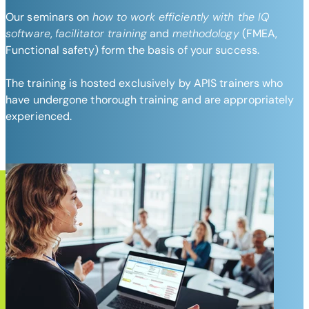
Our seminars on
how to work efficiently with the IQ
software
,
facilitator training
and
methodology
(FMEA,
Functional safety) form the basis of your success.
The training is hosted exclusively by APIS trainers who
have undergone thorough training and are appropriately
experienced.