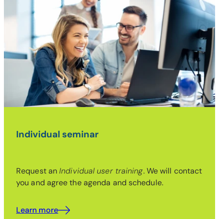
Individual seminar
Request an
Individual user training
. We will contact
you and agree the agenda and schedule.
Learn more