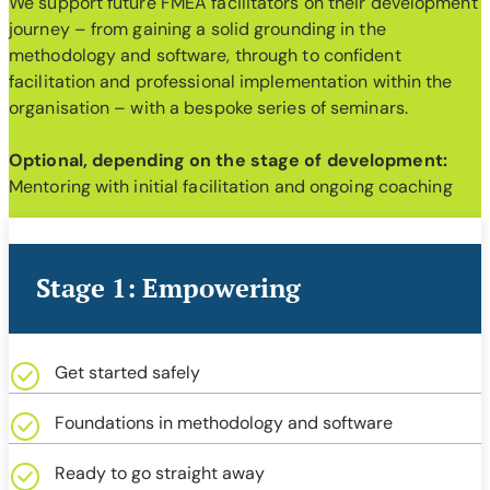
We support future FMEA facilitators on their development
journey – from gaining a solid grounding in the
methodology and software, through to confident
facilitation and professional implementation within the
organisation – with a bespoke series of seminars.
Optional, depending on the stage of development:
Mentoring with initial facilitation and ongoing coaching
Stage 1: Empowering
Get started safely
Foundations in methodology and software
Ready to go straight away