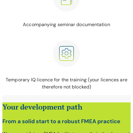
Accompanying seminar documentation
Temporary IQ licence for the training (your licences are
therefore not blocked)
Your development path
From a solid start to a robust FMEA practice