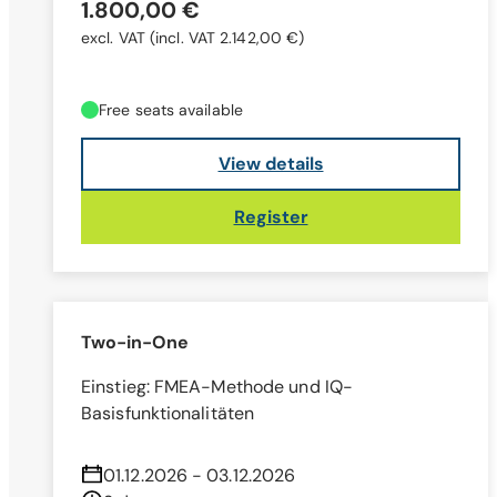
1.800,00 €
excl. VAT
(incl. VAT 2.142,00 €)
Free seats available
View details
Register
Two-in-One
Einstieg: FMEA-Methode und IQ-
Basisfunktionalitäten
01.12.2026 - 03.12.2026