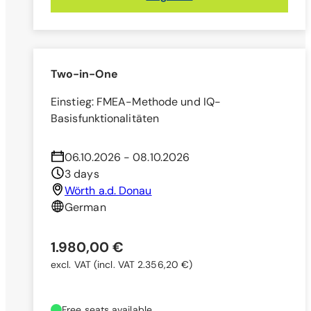
Two-in-One
Einstieg: FMEA-Methode und IQ-
Basisfunktionalitäten
06.10.2026 - 08.10.2026
3 days
Wörth a.d. Donau
German
1.980,00 €
excl. VAT
(incl. VAT 2.356,20 €)
Free seats available