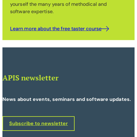
yourself the many years of methodical and
software expertise.
Learn more about the free taster course
APIS newsletter
News about events, seminars and software updates.
Subscribe to newsletter