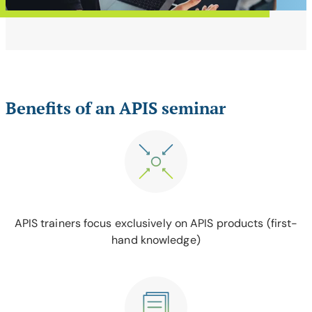
Benefits of an APIS seminar
APIS trainers focus exclusively on APIS products (first-
hand knowledge)