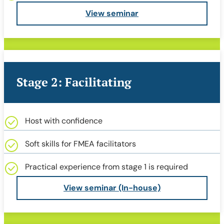
View seminar
Stage 2: Facilitating
Host with confidence
Soft skills for FMEA facilitators
Practical experience from stage 1 is required
View seminar (In-house)