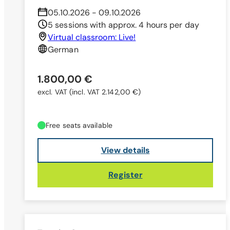
05.10.2026 - 09.10.2026
5 sessions with approx. 4 hours per day
Virtual classroom: Live!
German
1.800,00 €
excl. VAT
(incl. VAT 2.142,00 €)
Free seats available
View details
Register