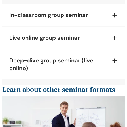
In-classroom group seminar
Live online group seminar
Deep-dive group seminar (live
online)
Learn about other seminar formats