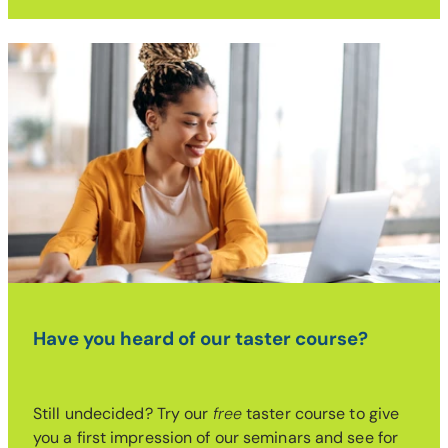
Have you heard of our taster course?
Still undecided? Try our
free
taster course to give
you a first impression of our seminars and see for