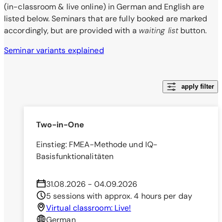
(in-classroom & live online) in German and English are
listed below. Seminars that are fully booked are marked
accordingly, but are provided with a
waiting list
button.
Seminar variants explained
apply filter
Two-in-One
Einstieg: FMEA-Methode und IQ-
Basisfunktionalitäten
31.08.2026 - 04.09.2026
5 sessions with approx. 4 hours per day
Virtual classroom: Live!
German