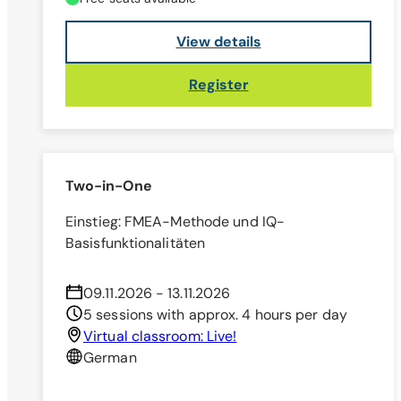
View details
Register
Two-in-One
Einstieg: FMEA-Methode und IQ-
Basisfunktionalitäten
09.11.2026 - 13.11.2026
5 sessions with approx. 4 hours per day
Virtual classroom: Live!
German