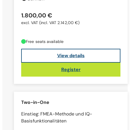
1.800,00 €
excl. VAT
(incl. VAT 2.142,00 €)
Free seats available
View details
Register
Two-in-One
Einstieg: FMEA-Methode und IQ-
Basisfunktionalitäten