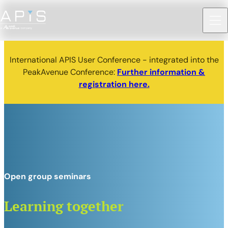
International APIS User Conference - integrated into the
PeakAvenue Conference:
Further information &
registration here.
Open group seminars
Learning together