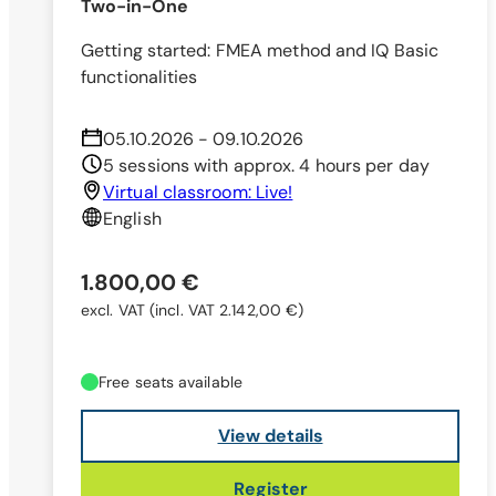
Two-in-One
Getting started: FMEA method and IQ Basic
functionalities
05.10.2026 - 09.10.2026
5 sessions with approx. 4 hours per day
Virtual classroom: Live!
English
1.800,00 €
excl. VAT
(incl. VAT 2.142,00 €)
Free seats available
View details
Register