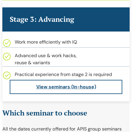
Stage 3: Advancing
Work more efficiently with IQ
Advanced use & work hacks,
reuse & variants
Practical experience from stage 2 is required
View seminars (In-house)
Which seminar to choose
All the dates currently offered for APIS group seminars