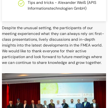
Tips and tricks - Alexander Weiß (APIS
Informationstechnologien GmbH)
Despite the unusual setting, the participants of our
meeting experienced what they can always rely on: first-
class presentations, lively discussions and in-depth
insights into the latest developments in the FMEA world.
We would like to thank everyone for their active
participation and look forward to future meetings where
we can continue to share knowledge and grow together.