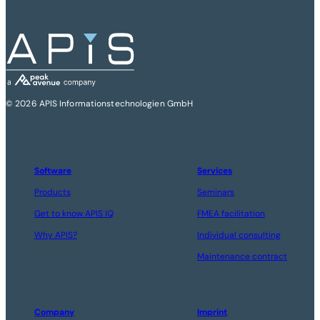
© 2026 APIS Informationstechnologien GmbH
Software
Services
Products
Seminars
Get to know APIS IQ
FMEA facilitation
Why APIS?
Individual consulting
Maintenance contract
Company
Imprint