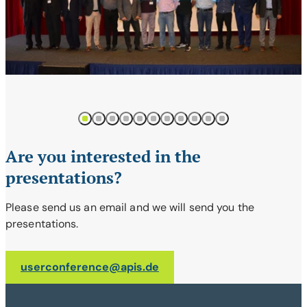
1
2
3
4
5
6
7
8
9
10
11
Are you interested in the
presentations?
Please send us an email and we will send you the
presentations.
userconference@apis.de