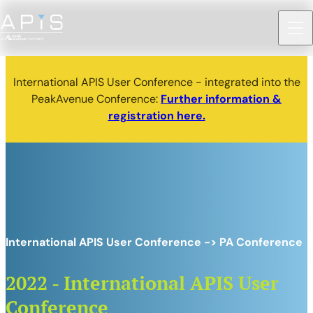
International APIS User Conference - integrated into the
PeakAvenue Conference:
Further information &
registration here.
International APIS User Conference -> PA Conference
2022 - International APIS User
Conference