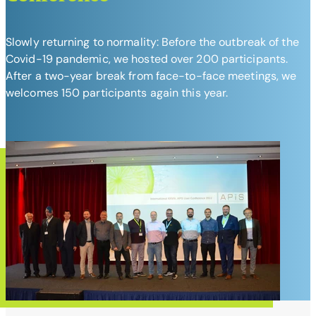
Slowly returning to normality: Before the outbreak of the
Covid-19 pandemic, we hosted over 200 participants.
After a two-year break from face-to-face meetings, we
welcomes 150 participants again this year.