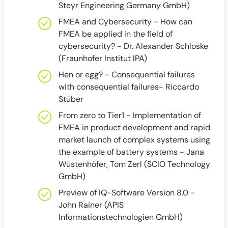
Steyr Engineering Germany GmbH)
FMEA and Cybersecurity - How can
FMEA be applied in the field of
cybersecurity? - Dr. Alexander Schloske
(Fraunhofer Institut IPA)
Hen or egg? - Consequential failures
with consequential failures- Riccardo
Stüber
From zero to Tier1 - Implementation of
FMEA in product development and rapid
market launch of complex systems using
the example of battery systems - Jana
Wüstenhöfer, Tom Zerl (SCIO Technology
GmbH)
Preview of IQ-Software Version 8.0 -
John Rainer (APIS
Informationstechnologien GmbH)