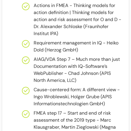
Actions in FMEA - Thinking models for
action definition | Thinking models for
action and risk assessment for O and D -
Dr. Alexander Schloske (Fraunhofer
Institut IPA)
Requirement management in IQ - Heiko
Dold (Herzog GmbH)
AIAG/VDA Step 7 – Much more than just
Documentation with IQ-Software’s
WebPublisher - Chad Johnson (APIS
North America, LLC)
Cause-centered form: A different view -
Ingo Wroblewski, Holger Grube (APIS
Informationstechnologien GmbH)
FMEA step 17 – Start and end of risk
assessment of the 2019 type - Marc
Klausgraber, Martin Zieglowski (Magna