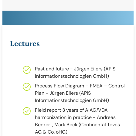
Lectures
Past and future - Jürgen Eilers (APIS
Informationstechnologien GmbH)
Process Flow Diagram – FMEA – Control
Plan - Jürgen Eilers (APIS
Informationstechnologien GmbH)
Field report 3 years of AIAG/VDA
harmonization in practice - Andreas
Beckert, Mark Beck (Continental Teves
AG & Co. oHG)