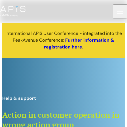
International APIS User Conference - integrated into the
PeakAvenue Conference:
Further information &
registration here.
Help & support
Action in customer operation in
wrong action group