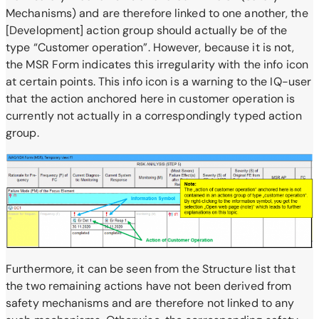
Mechanisms) and are therefore linked to one another, the
[Development] action group should actually be of the
type “Customer operation”. However, because it is not,
the MSR Form indicates this irregularity with the info icon
at certain points. This info icon is a warning to the IQ-user
that the action anchored here in customer operation is
currently not actually in a correspondingly typed action
group.
Furthermore, it can be seen from the Structure list that
the two remaining actions have not been derived from
safety mechanisms and are therefore not linked to any