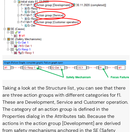
Taking a look at the Structure list, you can see that there
are three action groups with different categories for f1.
These are Development, Service and Customer operation.
The category of an action group is defined in the
Properties dialog in the Attributes tab. Because the
actions in the action group [Development] are derived
from safety mechanisms anchored in the SE (Safety