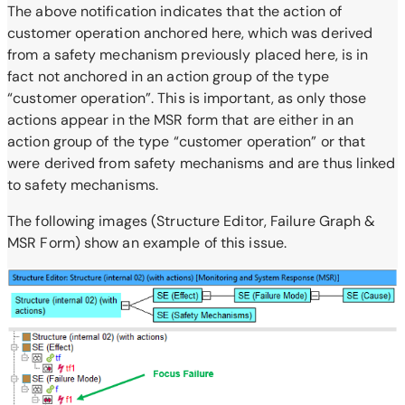
The above notification indicates that the action of
customer operation anchored here, which was derived
from a safety mechanism previously placed here, is in
fact not anchored in an action group of the type
“customer operation”. This is important, as
only those
actions appear in the MSR form that are either in an
action group of the type “customer operation” or that
were derived from safety mechanisms and are thus linked
to safety mechanisms.
The following images (Structure Editor, Failure Graph &
MSR Form) show an example of this issue.