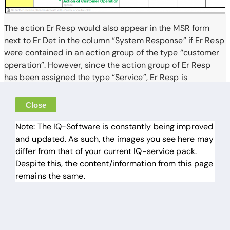
The action Er Resp would also appear in the MSR form
next to Er Det in the column “System Response” if Er Resp
were contained in an action group of the type “customer
operation”. However, since the action group of Er Resp
has been assigned the type “Service”, Er Resp is
completely missing in the MSR form.
Close
Note: The IQ-Software is constantly being improved
and updated. As such, the images you see here may
differ from that of your current IQ-service pack.
Despite this, the content/information from this page
remains the same.
© 2026 APIS Informationstechnologien GmbH