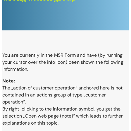
You are currently in the MSR Form and have (by running
your cursor over the info
icon) been shown the following
information.
Note:
The „action of customer operation“ anchored here is not
contained in an actions group of type „customer
operation“.
By right-clicking to the information symbol, you get the
selection „Open web page (note)“ which leads to further
explanations on this topic.