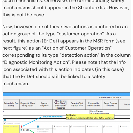
such mechanisms. Otherwise, the corresponding safety
mechanisms should appear in the Structure list. However,
this is not the case.
Now, however, one of these two actions is anchored in an
action group of the type “customer operation”. As a
result, this action (Er Det) appears in the MSR form (see
next figure) as an “Action of Customer Operation”,
corresponding to its type “detection action” in the column
“Diagnostic Monitoring Action”. Please note that the info
icon associated with this action indicates (in this case)
that the Er Det should still be linked to a safety
mechanism.