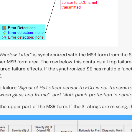
Window Lifter”
is synchronized with the MSR form from the St
upper MSR form area. The row below this contains all top failure
ecured failure effects. If the synchronized SE has multiple fun
.
failure “
Signal of Hall effect sensor to ECU is not transmit
tween glass and frame” and “
Anti-pinch protection in comfo
the upper part of the MSR form. If the S ratings are missing, t