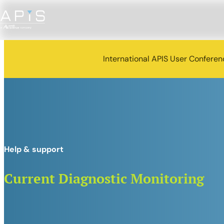
International APIS User Confere
Help & support
Current Diagnostic Monitoring