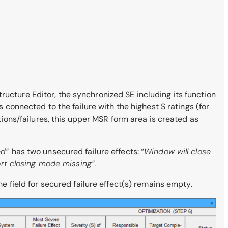
ructure Editor, the synchronized SE including its function
s connected to the failure with the highest S ratings (for
ctions/failures, this upper MSR form area is created as
ted”
has two unsecured failure effects: “
Window will close
rt closing mode missing”.
he field for secured failure effect(s) remains empty.