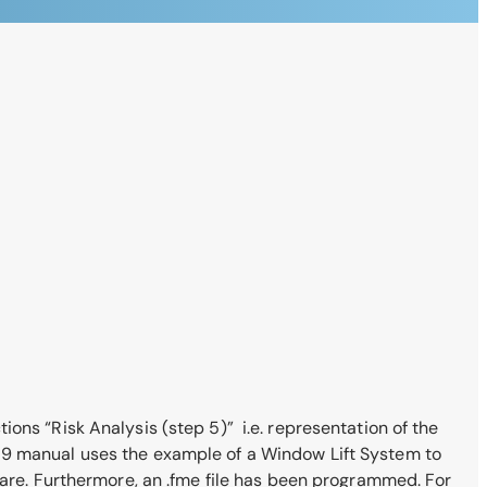
ons “Risk Analysis (step 5)” i.e. representation of the
019 manual uses the example of a Window Lift System to
e. Furthermore, an .fme file has been programmed. For