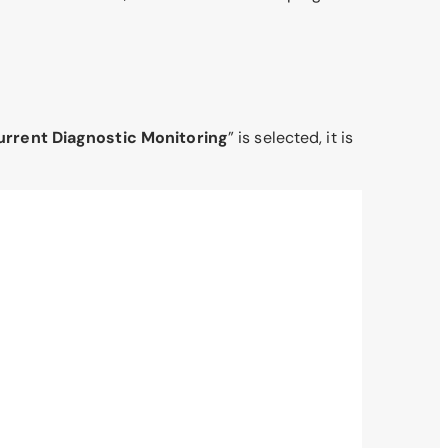
urrent Diagnostic Monitoring
” is selected, it is