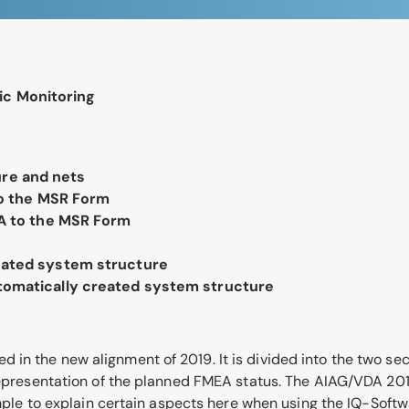
ic Monitoring
ure and nets
to the MSR Form
EA to the MSR Form
eated system structure
tomatically created system structure
n the new alignment of 2019. It is divided into the two secti
. representation of the planned FMEA status. The AIAG/VDA 2
to explain certain aspects here when using the IQ-Softwar