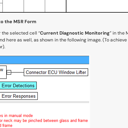
 to the MSR Form
 the selected cell “
Current Diagnostic Monitoring
” in the
und here as well, as shown in the following image. (To achiev
r).