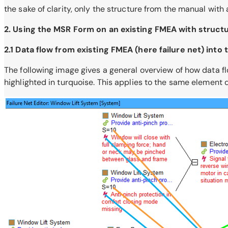
the sake of clarity, only the structure from the manual with
2. Using the MSR Form on an existing FMEA with struct
2.1 Data flow from existing FMEA (here failure net) int
The following image gives a general overview of how data flo
highlighted in turquoise. This applies to the same element d