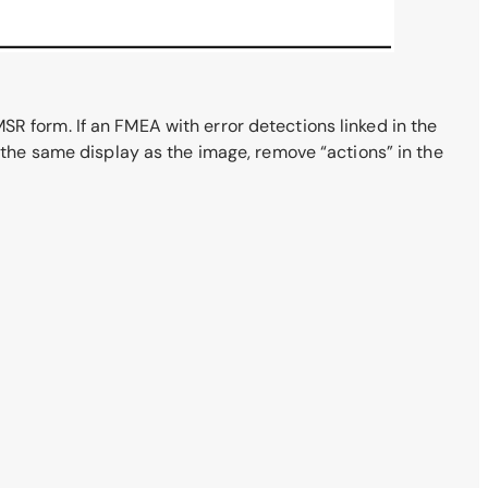
 MSR form. If an FMEA with error detections linked in the
e the same display as the image, remove “actions” in the