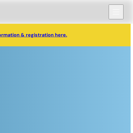
ormation & registration here.