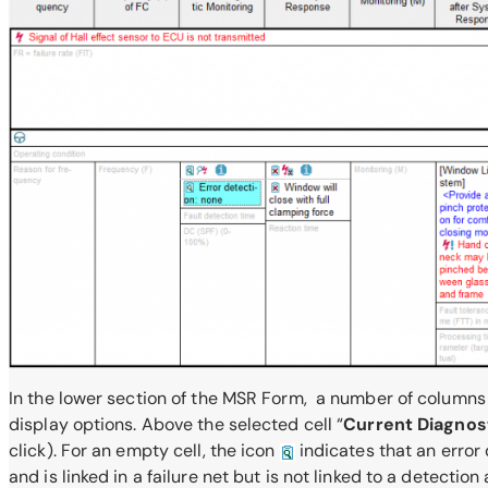
In the lower section of the MSR Form, a number of columns a
display options. Above the selected cell “
Current Diagnos
click). For an empty cell, the icon
indicates that an error 
and is linked in a failure net but is not linked to a detection