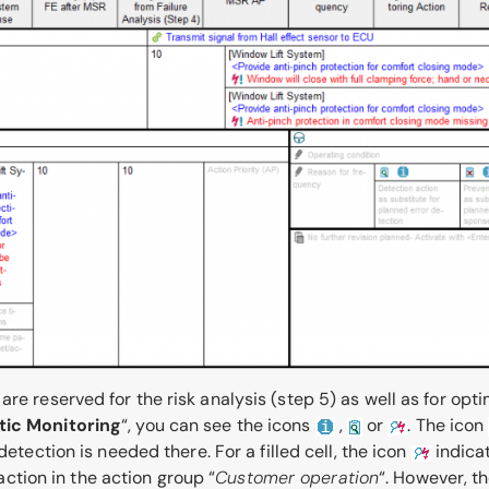
re reserved for the risk analysis (step 5) as well as for opt
tic Monitoring
“, you can see the icons
,
or
. The icon
detection is needed there. For a filled cell, the icon
indicat
 action in the action group “
Customer operation
“. However, t