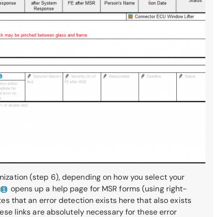
imization (step 6), depending on how you select your
opens up a help page for MSR forms (using right-
es that an error detection exists here that also exists
hese links are absolutely necessary for these error