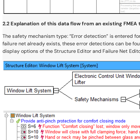
2.2 Explanation of this data flow from an existing FMEA
The safety mechanism type: “Error detection” is entered for
failure net already exists, these error detections can be fo
display options of the Structure Editor and Failure Net Edito