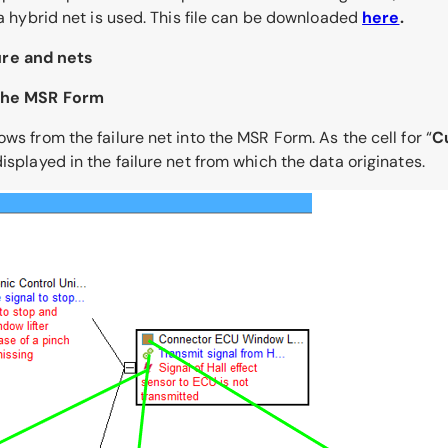
 a hybrid net is used. This file can be downloaded
here
.
ure and nets
o the MSR Form
ws from the failure net into the MSR Form. As the cell for “
C
isplayed in the failure net from which the data originates.