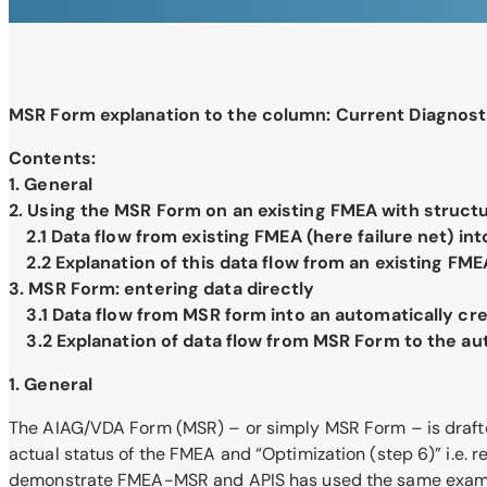
MSR Form explanation to the column: Current Diagnost
Contents:
1. General
2. Using the MSR Form on an existing FMEA with struct
2.1 Data flow from existing FMEA (here failure net) in
2.2 Explanation of this data flow from an existing FM
3. MSR Form: entering data directly
3.1 Data flow from MSR form into an automatically cr
3.2 Explanation of data flow from MSR Form to the au
1. General
The AIAG/VDA Form (MSR) – or simply MSR Form – is drafted i
actual status of the FMEA and “Optimization (step 6)” i.e
demonstrate FMEA-MSR and APIS has used the same example 