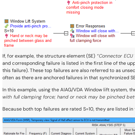
If, for example, the structure element (SE)
“Connector ECU 
and corresponding failure is listed in the first line of the 
this failure). These top failures are also referred to as uns
often as there are anchored failures in that synchronized SE
In this example, using the AIAG/VDA Window lift system, the 
with full clamping force; hand or neck may be pinched be
Because both top failures are rated S=10, they are listed in 