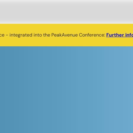
nce - integrated into the PeakAvenue Conference:
Further inf