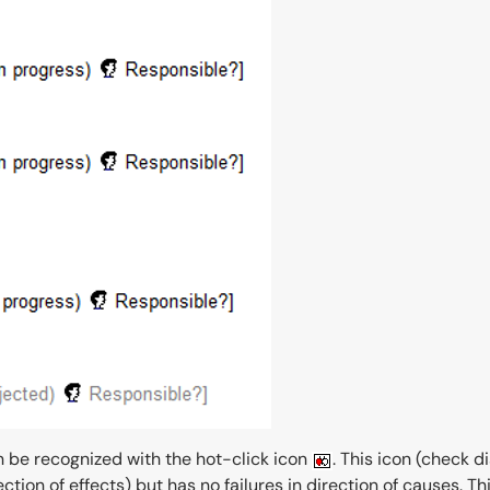
n be recognized with the hot-click icon
. This icon (check d
irection of effects) but has no failures in direction of causes.