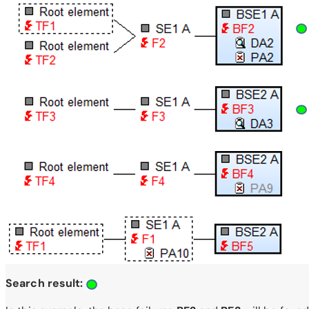
Search result: