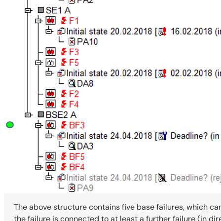
The above structure contains five base failures, which ca
the failure is connected to at least a further failure (in d