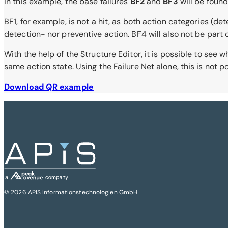
In this example, the base failures
BF2
and
BF3
will be found
BF1, for example, is not a hit, as both action categories (de
detection- nor preventive action. BF4 will also not be part of 
With the help of the Structure Editor, it is possible to see
same action state. Using the Failure Net alone, this is not po
Download QR example
© 2026 APIS Informationstechnologien GmbH