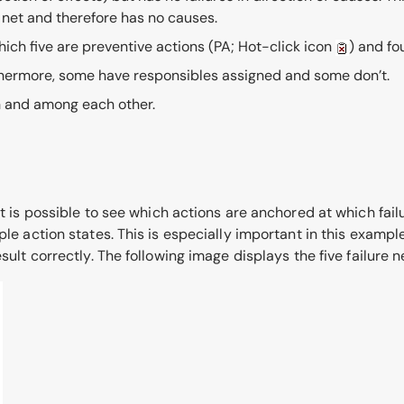
e net and therefore has no causes.
hich five are preventive actions
(PA; Hot-click icon
)
and fo
rthermore, some have responsibles assigned and some don’t.
h and among each other.
t is possible to see which actions are anchored at which failur
ple action states. This is especially important in this exampl
sult correctly. The following image displays the five failure n