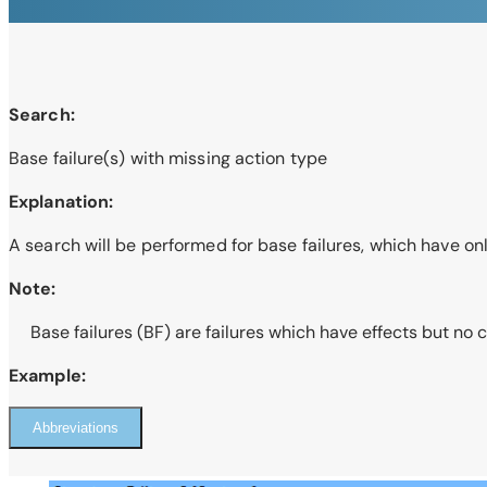
Search:
Base failure(s) with missing action type
Explanation:
A search will be performed for base failures, which have on
Note:
Base failures (BF) are failures which have effects but no 
Example:
Abbreviations