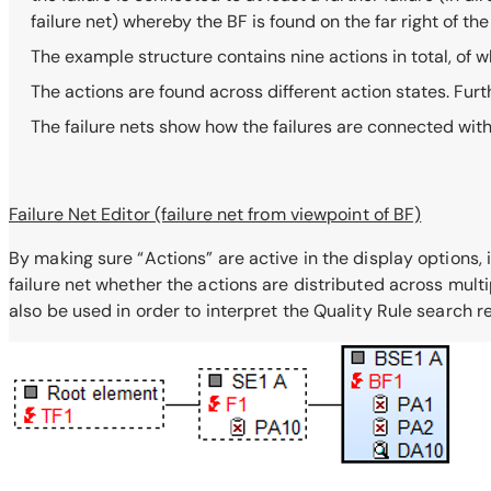
failure net) whereby the BF is found on the far right of th
The example structure contains nine actions in total, of w
The actions are found across different action states. Fu
The failure nets show how the failures are connected wit
Failure Net Editor (failure net from viewpoint of BF)
By making sure “Actions” are active in the display options, i
failure net whether the actions are distributed across multi
also be used in order to interpret the Quality Rule search re