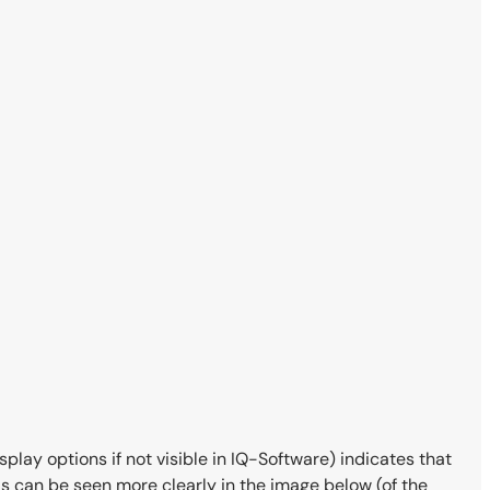
isplay options if not visible in IQ-Software) indicates that
 This can be seen more clearly in the image below (of the