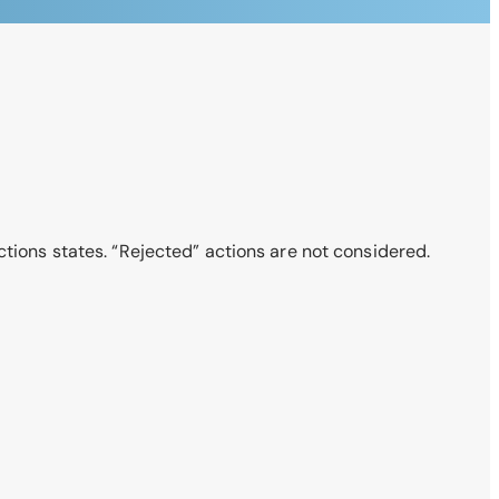
ctions states. “Rejected” actions are not considered.