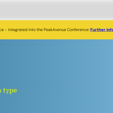
nce - integrated into the PeakAvenue Conference:
Further inf
n type