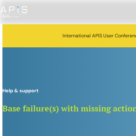
International APIS User Confere
Help & support
Base failure(s) with missing actio