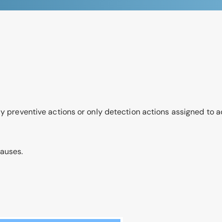
ly preventive actions or only detection actions assigned to a
causes.