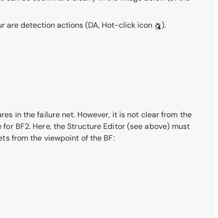
ur are detection actions
(DA, Hot-click icon
)
.
es in the failure net. However, it is not clear from the
e for BF2. Here, the Structure Editor (see above) must
ets from the viewpoint of the BF: