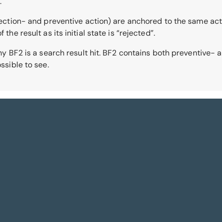
.
tection- and preventive action) are anchored to the same action
the result as its initial state is “rejected”.
 why BF2 is a search result hit. BF2 contains both preventive-
ssible to see.