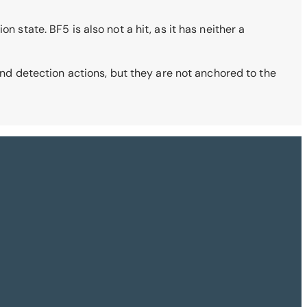
 state. BF5 is also not a hit, as it has neither a
 and detection actions, but they are not anchored to the