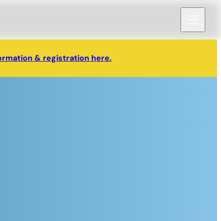
ormation & registration here.