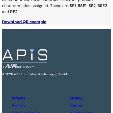
characteristics assigned. These are
SE1
,
BSE1
,
SE2
,
BSE2
and
PE2
.
Download QR example
© 2026 APIS Informationstechnologien GmbH
Software
Services
Products
Seminars