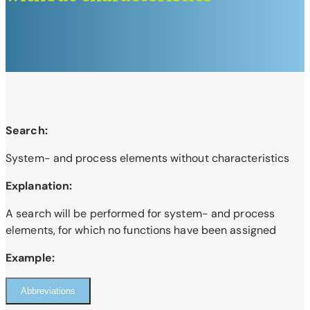
Search:
System- and process elements without characteristics
Explanation:
A search will be performed for system- and process
elements, for which no functions have been assigned
Example:
Abbreviations