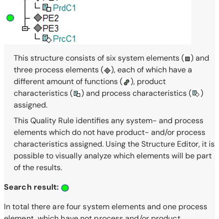
This structure consists of six system elements (
) and
three process elements (
), each of which have a
different amount of functions (
), product
characteristics (
) and process characteristics (
)
assigned.
This Quality Rule identifies any system- and process
elements which do not have product- and/or process
characteristics assigned. Using the Structure Editor, it is
possible to visually analyze which elements will be part
of the results.
Search result:
In total there are four system elements and one process
element, which have not process and/or product