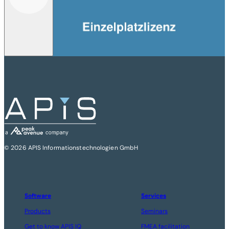
© 2026 APIS Informationstechnologien GmbH
Software
Services
Products
Seminars
Get to know APIS IQ
FMEA facilitation