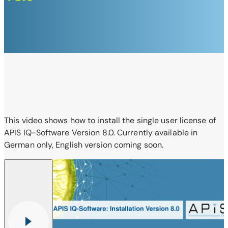
This video shows how to install the single user license of
APIS IQ-Software Version 8.0. Currently available in
German only, English version coming soon.