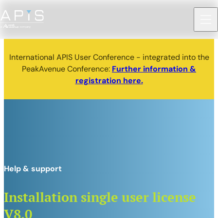
International APIS User Conference - integrated into the
PeakAvenue Conference:
Further information &
registration here.
Help & support
Installation single user license
V8.0