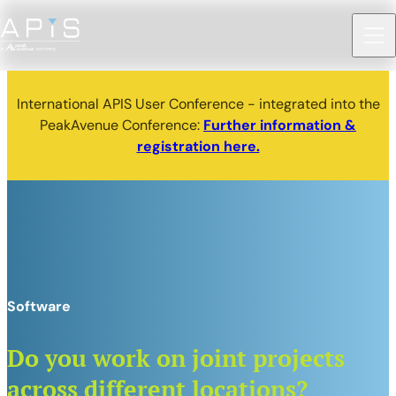
International APIS User Conference - integrated into the
PeakAvenue Conference:
Further information &
registration here.
Software
Do you work on joint projects
across different locations?