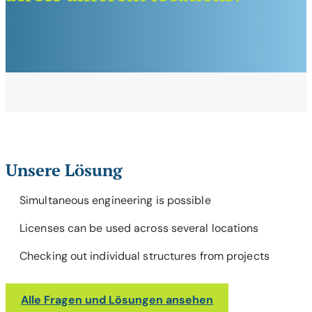
Unsere Lösung
Simultaneous engineering is possible
Licenses can be used across several locations
Checking out individual structures from projects
Alle Fragen und Lösungen ansehen