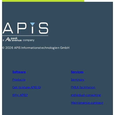
© 2026 APIS Informationstechnologien GmbH
Software
Services
Products
Seminars
Get to know APIS IQ
FMEA facilitation
Why APIS?
Individual consulting
Maintenance contract