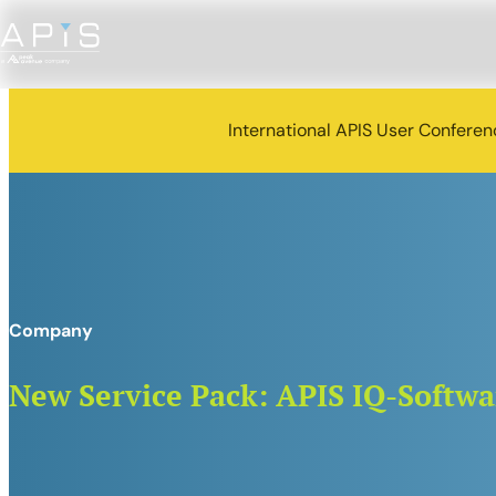
International APIS User Confere
Company
New Service Pack: APIS IQ-Softwar