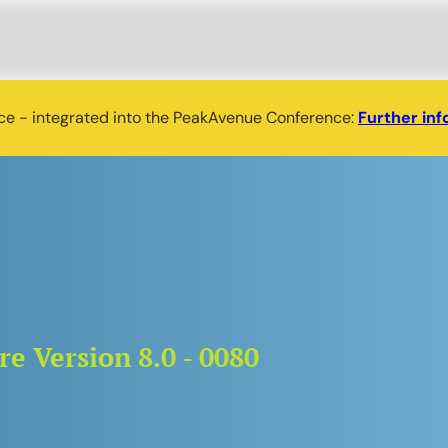
nce - integrated into the PeakAvenue Conference:
Further inf
e Version 8.0 - 0080