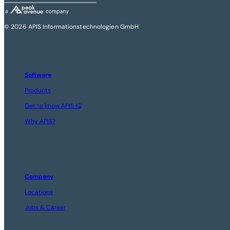
© 2026 APIS Informationstechnologien GmbH
Software
Products
Get to know APIS IQ
Why APIS?
Company
Locations
Jobs & Career