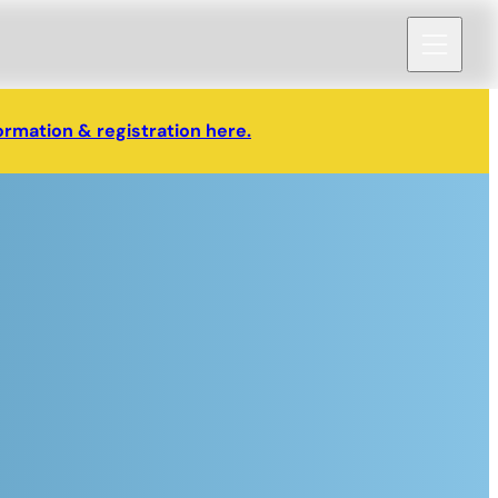
ormation & registration here.