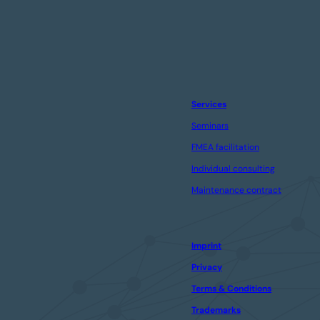
Services
Seminars
FMEA facilitation
Individual consulting
Maintenance contract
Imprint
Privacy
Terms & Conditions
Trademarks