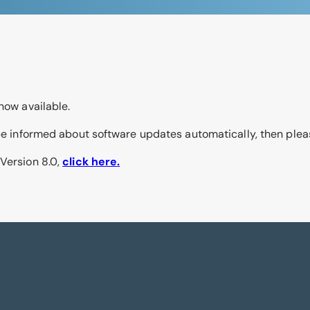
now available.
o be informed about software updates automatically, then ple
 Version 8.0,
click here
.