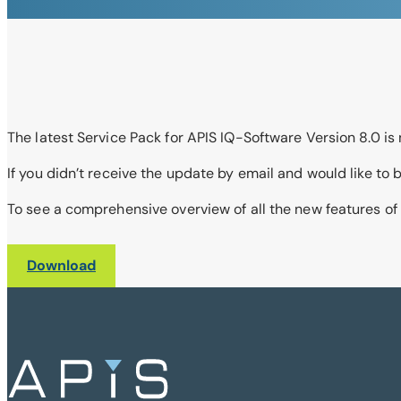
The latest Service Pack for APIS IQ-Software Version 8.0 is 
If you didn’t receive the update by email and would like t
To see a comprehensive overview of all the new features of
Download