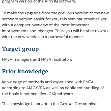
program version of the APIS IQ software.
To make the upgrade from the previous version to the new
software version easier for you, this seminar provides you
with a compact overview of the most important
improvements and changes. Thus, you will be able to work
with the new version in a purposeful manner.
Target group
FMEA managers and FMEA facilitators
Prior knowledge
Knowledge of methods and experience with FMEA
according to AIAG/VDA as well as confident handling of
the basic functionalities of IQ software
This knowledge is taught in the
Two-in-One
seminar.