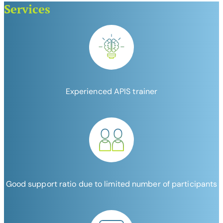
Services
Experienced APIS trainer
Good support ratio due to limited number of participants