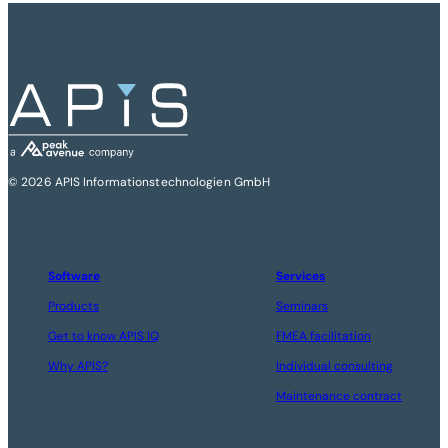
© 2026 APIS Informationstechnologien GmbH
Software
Services
Products
Seminars
Get to know APIS IQ
FMEA facilitation
Why APIS?
Individual consulting
Maintenance contract