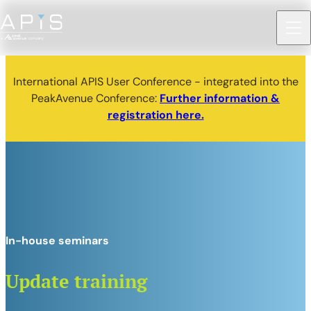
International APIS User Conference - integrated into the
PeakAvenue Conference:
Further information &
registration here.
In-house seminars
Update training