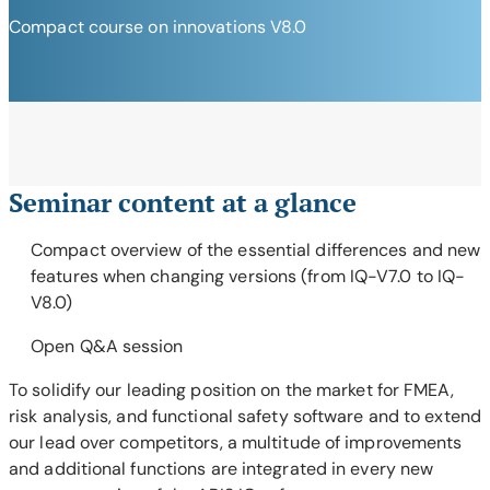
Compact course on innovations V8.0
Seminar content at a glance
Compact overview of the essential differences and new
features when changing versions (from IQ-V7.0 to IQ-
V8.0)
Open Q&A session
To solidify our leading position on the market for FMEA,
risk analysis, and functional safety software and to extend
our lead over competitors, a multitude of improvements
and additional functions are integrated in every new