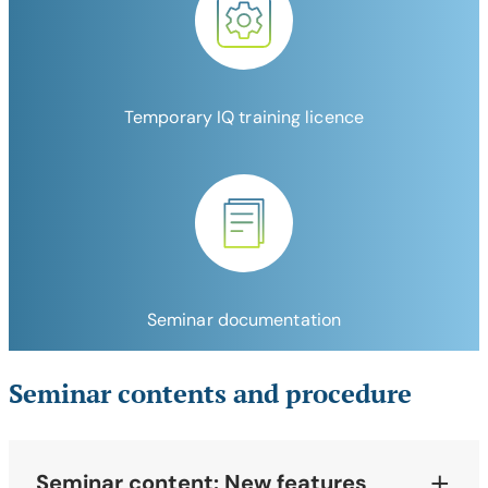
Temporary IQ training licence
Seminar documentation
Seminar contents and procedure
Seminar content: New features