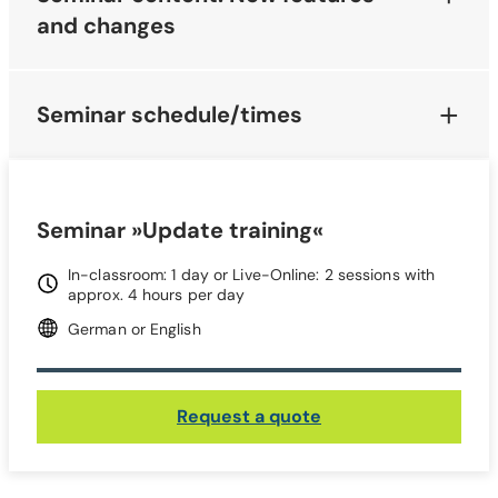
and changes
Seminar schedule/times
Seminar »Update training«
In-classroom: 1 day or Live-Online: 2 sessions with
approx. 4 hours per day
German or English
Request a quote