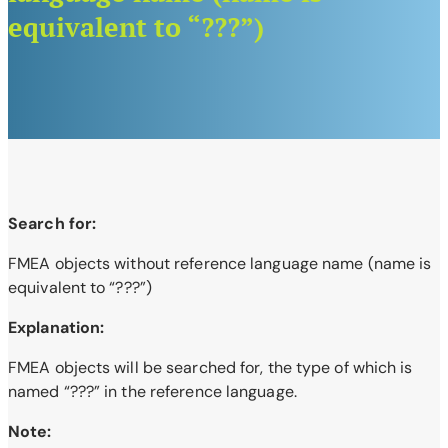
equivalent to “???”)
Search for:
FMEA objects without reference language name (name is
equivalent to “???”)
Explanation:
FMEA objects will be searched for, the type of which is
named “???” in the reference language.
Note: