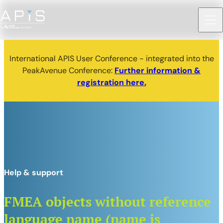
International APIS User Conference - integrated into the
PeakAvenue Conference:
Further information &
registration here.
Help & support
FMEA objects without reference
language name (name is