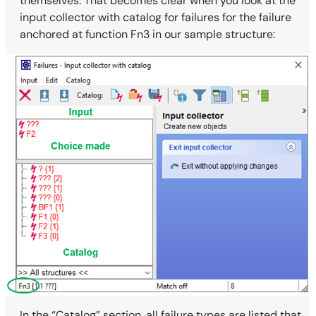
themselves. That becomes clear when you look at the
input collector with catalog for failures for the failure
anchored at function Fn3 in our sample structure:
In the “Catalog” section, all failure types are listed that