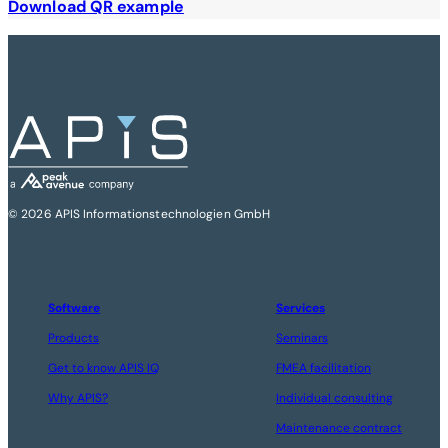
Download QR example
© 2026 APIS Informationstechnologien GmbH
Software
Services
Products
Seminars
Get to know APIS IQ
FMEA facilitation
Why APIS?
Individual consulting
Maintenance contract