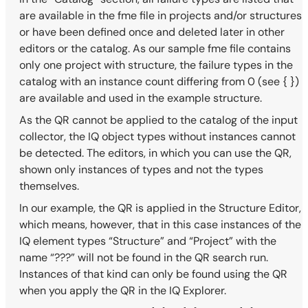
are available in the fme file in projects and/or structures
or have been defined once and deleted later in other
editors or the catalog. As our sample fme file contains
only one project with structure, the failure types in the
catalog with an instance count differing from 0 (see { })
are available and used in the example structure.
As the QR cannot be applied to the catalog of the input
collector, the IQ object types without instances cannot
be detected. The editors, in which you can use the QR,
shown only instances of types and not the types
themselves.
In our example, the QR is applied in the Structure Editor,
which means, however, that in this case instances of the
IQ element types “Structure” and “Project” with the
name “???” will not be found in the QR search run.
Instances of that kind can only be found using the QR
when you apply the QR in the IQ Explorer.