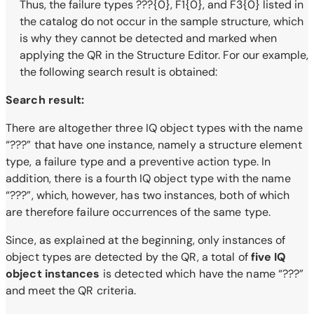
Thus, the failure types ???{0}, F1{0}, and F3{0} listed in
the catalog do not occur in the sample structure, which
is why they cannot be detected and marked when
applying the QR in the Structure Editor. For our example,
the following search result is obtained:
Search result:
There are altogether three IQ object types with the name
“???” that have one instance, namely a structure element
type, a failure type and a preventive action type. In
addition, there is a fourth IQ object type with the name
“???”, which, however, has two instances, both of which
are therefore failure occurrences of the same type.
Since, as explained at the beginning, only instances of
object types are detected by the QR, a total of
five IQ
object instances
is detected which have the name “???”
and meet the QR criteria.