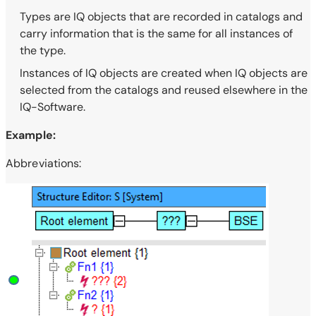
Types are IQ objects that are recorded in catalogs and
carry information that is the same for all instances of
the type.
Instances of IQ objects are created when IQ objects are
selected from the catalogs and reused elsewhere in the
IQ-Software.
Example:
Abbreviations: