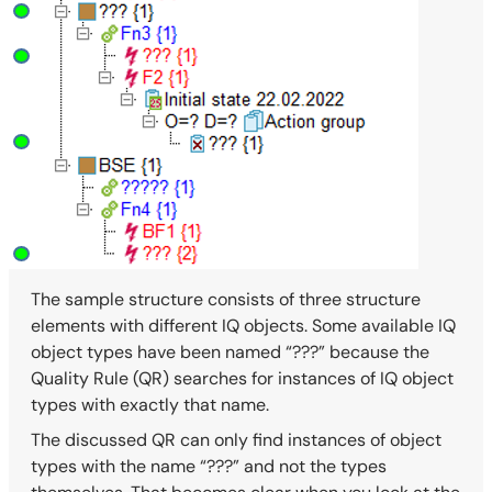
The sample structure consists of three structure
elements with different IQ objects. Some available IQ
object types have been named “???” because the
Quality Rule (QR) searches for instances of IQ object
types with exactly that name.
The discussed QR can only find instances of object
types with the name “???” and not the types