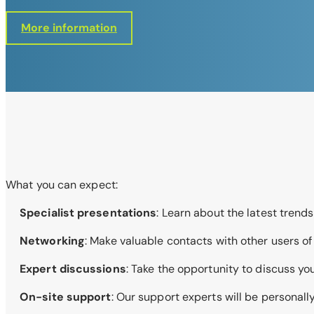
More information
What you can expect:
Specialist presentations
: Learn about the latest tren
Networking
: Make valuable contacts with other users o
Expert discussions
: Take the opportunity to discuss yo
On-site support
: Our support experts will be personal