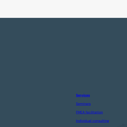
Services
Seminars
FMEA facilitation
Individual consulting