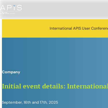
International APIS User Confere
Company
Initial event details: Internatio
September, 16th and 17th, 2025