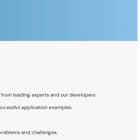
 from leading experts and our developers
uccessful application examples.
 problems and challenges.