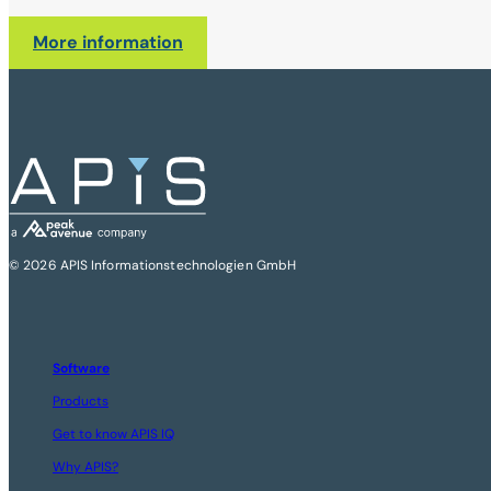
More information
© 2026 APIS Informationstechnologien GmbH
Software
Products
Get to know APIS IQ
Why APIS?