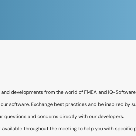
ds and developments from the world of FMEA and IQ-Software
f our software. Exchange best practices and be inspired by s
ur questions and concerns directly with our developers.
ly available throughout the meeting to help you with specific