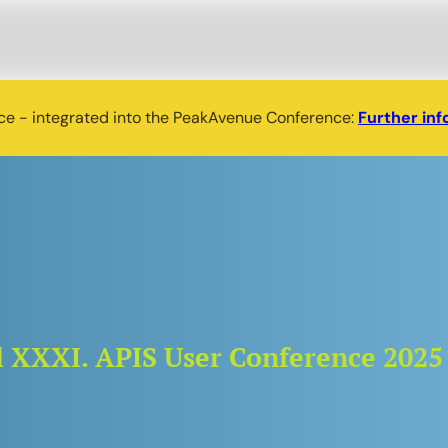
nce - integrated into the PeakAvenue Conference:
Further inf
nal XXXI. APIS User Conference 2025