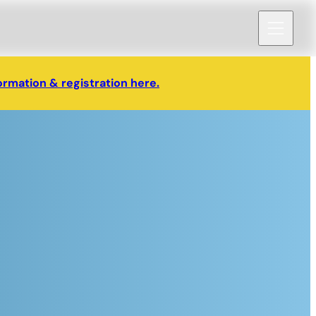
ormation & registration here.